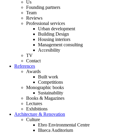
Us
Founding partners
Team
Reviews
Professional services
Urban development
Building Design
Housing interiors
Management consulting
Accesibility
TV
Contact
References
Awards
Built work
Competitions
Monographic books
Sustainability
Books & Magazines
Lectures
Exhibitions
Architecture & Renovation
Culture
Ebro Environmental Centre
Illueca Auditorium