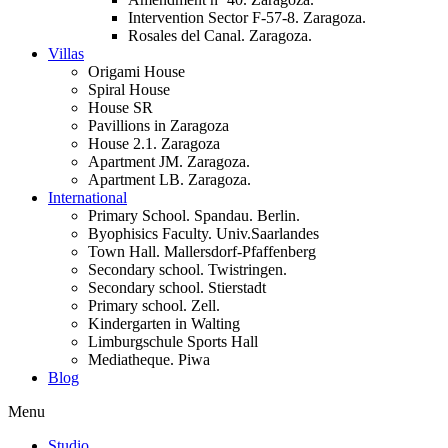
Intervention Sector F-57-8. Zaragoza.
Rosales del Canal. Zaragoza.
Villas
Origami House
Spiral House
House SR
Pavillions in Zaragoza
House 2.1. Zaragoza
Apartment JM. Zaragoza.
Apartment LB. Zaragoza.
International
Primary School. Spandau. Berlin.
Byophisics Faculty. Univ.Saarlandes
Town Hall. Mallersdorf-Pfaffenberg
Secondary school. Twistringen.
Secondary school. Stierstadt
Primary school. Zell.
Kindergarten in Walting
Limburgschule Sports Hall
Mediatheque. Piwa
Blog
Menu
Studio