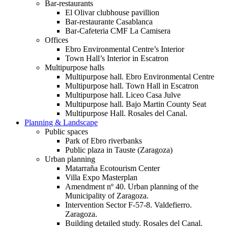
Bar-restaurants
El Olivar clubhouse pavillion
Bar-restaurante Casablanca
Bar-Cafeteria CMF La Camisera
Offices
Ebro Environmental Centre’s Interior
Town Hall’s Interior in Escatron
Multipurpose halls
Multipurpose hall. Ebro Environmental Centre
Multipurpose hall. Town Hall in Escatron
Multipurpose hall. Liceo Casa Julve
Multipurpose hall. Bajo Martin County Seat
Multipurpose Hall. Rosales del Canal.
Planning & Landscape
Public spaces
Park of Ebro riverbanks
Public plaza in Tauste (Zaragoza)
Urban planning
Matarraña Ecotourism Center
Villa Expo Masterplan
Amendment nº 40. Urban planning of the
Municipality of Zaragoza.
Intervention Sector F-57-8. Valdefierro.
Zaragoza.
Building detailed study. Rosales del Canal.