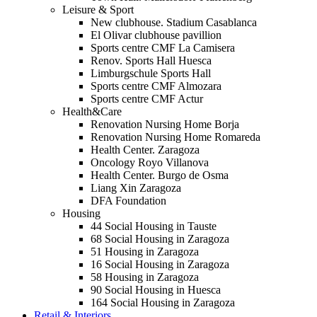
Leisure & Sport
New clubhouse. Stadium Casablanca
El Olivar clubhouse pavillion
Sports centre CMF La Camisera
Renov. Sports Hall Huesca
Limburgschule Sports Hall
Sports centre CMF Almozara
Sports centre CMF Actur
Health&Care
Renovation Nursing Home Borja
Renovation Nursing Home Romareda
Health Center. Zaragoza
Oncology Royo Villanova
Health Center. Burgo de Osma
Liang Xin Zaragoza
DFA Foundation
Housing
44 Social Housing in Tauste
68 Social Housing in Zaragoza
51 Housing in Zaragoza
16 Social Housing in Zaragoza
58 Housing in Zaragoza
90 Social Housing in Huesca
164 Social Housing in Zaragoza
Retail & Interiors