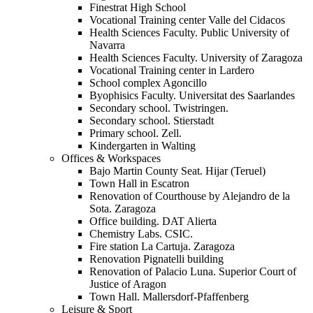
Finestrat High School
Vocational Training center Valle del Cidacos
Health Sciences Faculty. Public University of
Navarra
Health Sciences Faculty. University of Zaragoza
Vocational Training center in Lardero
School complex Agoncillo
Byophisics Faculty. Universitat des Saarlandes
Secondary school. Twistringen.
Secondary school. Stierstadt
Primary school. Zell.
Kindergarten in Walting
Offices & Workspaces
Bajo Martin County Seat. Hijar (Teruel)
Town Hall in Escatron
Renovation of Courthouse by Alejandro de la
Sota. Zaragoza
Office building. DAT Alierta
Chemistry Labs. CSIC.
Fire station La Cartuja. Zaragoza
Renovation Pignatelli building
Renovation of Palacio Luna. Superior Court of
Justice of Aragon
Town Hall. Mallersdorf-Pfaffenberg
Leisure & Sport