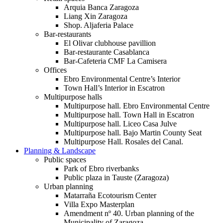
Arquia Banca Zaragoza
Liang Xin Zaragoza
Shop. Aljaferia Palace
Bar-restaurants
El Olivar clubhouse pavillion
Bar-restaurante Casablanca
Bar-Cafeteria CMF La Camisera
Offices
Ebro Environmental Centre’s Interior
Town Hall’s Interior in Escatron
Multipurpose halls
Multipurpose hall. Ebro Environmental Centre
Multipurpose hall. Town Hall in Escatron
Multipurpose hall. Liceo Casa Julve
Multipurpose hall. Bajo Martin County Seat
Multipurpose Hall. Rosales del Canal.
Planning & Landscape
Public spaces
Park of Ebro riverbanks
Public plaza in Tauste (Zaragoza)
Urban planning
Matarraña Ecotourism Center
Villa Expo Masterplan
Amendment nº 40. Urban planning of the
Municipality of Zaragoza.