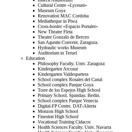
Cultural Centre «Lyceum»
Museum Goya
Renovation MAC Cordoba
Mediatheque in Piwa
Cross-border «Espacio Portalet»
New Theatre Fleta
Theatre Gonzalo de Berceo
San Agustin Convent. Zaragoza.
Hydraulic works Museum
Auditorium in Teruel
Education
Philosophy Faculty. Univ. Zaragoza
Kindergarten Arcosur
Kindergarten Valdespartera
School complex Rosales del Canal
School complex Parque Goya
Torre de los Espejos High School
Primary School. Spandau. Berlin.
School complex Parque Venecia
Digital-FP Centre. DAT-Alierta
Monzon High School
Finestrat High School
Vocational Training Cidacos
Health Sciences Faculty. Univ. Navarra