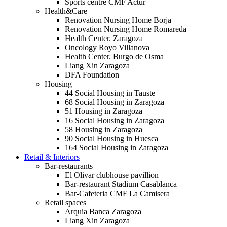
Sports centre CMF Actur
Health&Care
Renovation Nursing Home Borja
Renovation Nursing Home Romareda
Health Center. Zaragoza
Oncology Royo Villanova
Health Center. Burgo de Osma
Liang Xin Zaragoza
DFA Foundation
Housing
44 Social Housing in Tauste
68 Social Housing in Zaragoza
51 Housing in Zaragoza
16 Social Housing in Zaragoza
58 Housing in Zaragoza
90 Social Housing in Huesca
164 Social Housing in Zaragoza
Retail & Interiors
Bar-restaurants
El Olivar clubhouse pavillion
Bar-restaurant Stadium Casablanca
Bar-Cafeteria CMF La Camisera
Retail spaces
Arquia Banca Zaragoza
Liang Xin Zaragoza