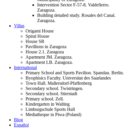
Intervention Sector F-57-8. Valdefierro.
Zaragoza.
Building detailed study. Rosales del Canal.
Zaragoza.
Villas
Origami House
Spiral House
House SR
Pavillions in Zaragoza
House 2.1. Zaragoza
Apartment JM. Zaragoza.
Apartment LB. Zaragoza.
International
Primary School and Sports Pavilion. Spandau. Berlin.
Byophisics Faculty. Universitat des Saarlandes
Town Hall. Mallersdorf-Pfaffenberg
Secondary school. Twistringen.
Secondary school. Stierstadt
Primary school. Zell.
Kindergarten in Walting
Limburgschule Sports Hall
Mediatheque in Piwa (Poland)
Blog
Español