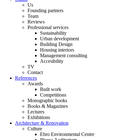
Us
Founding partners
Team
Reviews
Professional services
Sustainability
Urban development
Building Design
Housing interiors
Management consulting
Accesibility
TV
Contact
References
Awards
Built work
Competitions
Monographic books
Books & Magazines
Lectures
Exhibitions
Architecture & Renovation
Culture
Ebro Environmental Centre
Illueca Auditorium