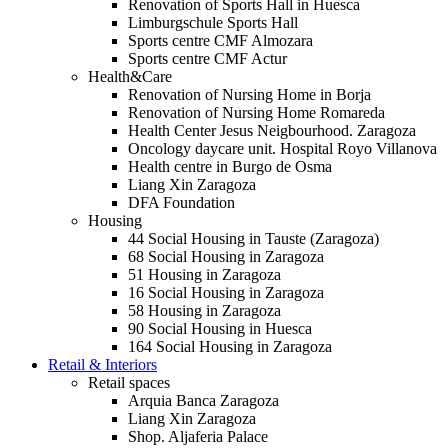
Renovation of Sports Hall in Huesca
Limburgschule Sports Hall
Sports centre CMF Almozara
Sports centre CMF Actur
Health&Care
Renovation of Nursing Home in Borja
Renovation of Nursing Home Romareda
Health Center Jesus Neigbourhood. Zaragoza
Oncology daycare unit. Hospital Royo Villanova
Health centre in Burgo de Osma
Liang Xin Zaragoza
DFA Foundation
Housing
44 Social Housing in Tauste (Zaragoza)
68 Social Housing in Zaragoza
51 Housing in Zaragoza
16 Social Housing in Zaragoza
58 Housing in Zaragoza
90 Social Housing in Huesca
164 Social Housing in Zaragoza
Retail & Interiors
Retail spaces
Arquia Banca Zaragoza
Liang Xin Zaragoza
Shop. Aljaferia Palace