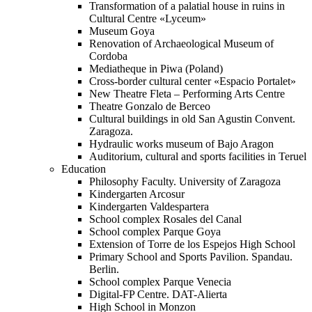
Transformation of a palatial house in ruins in
Cultural Centre «Lyceum»
Museum Goya
Renovation of Archaeological Museum of
Cordoba
Mediatheque in Piwa (Poland)
Cross-border cultural center «Espacio Portalet»
New Theatre Fleta – Performing Arts Centre
Theatre Gonzalo de Berceo
Cultural buildings in old San Agustin Convent.
Zaragoza.
Hydraulic works museum of Bajo Aragon
Auditorium, cultural and sports facilities in Teruel
Education
Philosophy Faculty. University of Zaragoza
Kindergarten Arcosur
Kindergarten Valdespartera
School complex Rosales del Canal
School complex Parque Goya
Extension of Torre de los Espejos High School
Primary School and Sports Pavilion. Spandau.
Berlin.
School complex Parque Venecia
Digital-FP Centre. DAT-Alierta
High School in Monzon