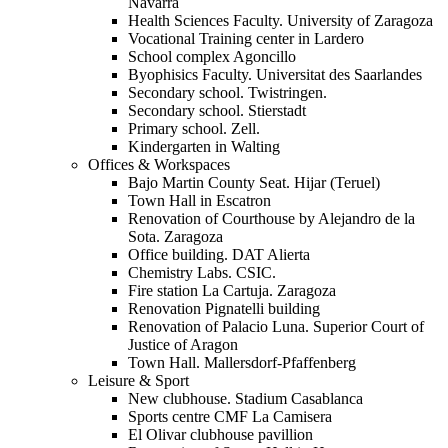
Navarra
Health Sciences Faculty. University of Zaragoza
Vocational Training center in Lardero
School complex Agoncillo
Byophisics Faculty. Universitat des Saarlandes
Secondary school. Twistringen.
Secondary school. Stierstadt
Primary school. Zell.
Kindergarten in Walting
Offices & Workspaces
Bajo Martin County Seat. Hijar (Teruel)
Town Hall in Escatron
Renovation of Courthouse by Alejandro de la
Sota. Zaragoza
Office building. DAT Alierta
Chemistry Labs. CSIC.
Fire station La Cartuja. Zaragoza
Renovation Pignatelli building
Renovation of Palacio Luna. Superior Court of
Justice of Aragon
Town Hall. Mallersdorf-Pfaffenberg
Leisure & Sport
New clubhouse. Stadium Casablanca
Sports centre CMF La Camisera
El Olivar clubhouse pavillion