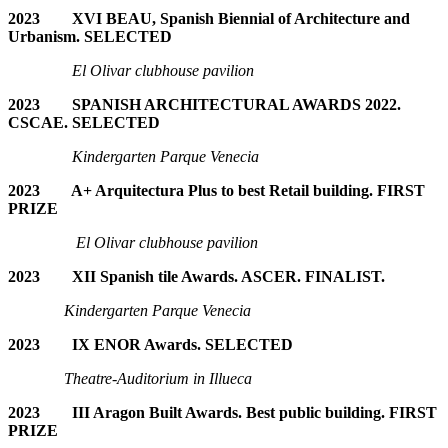
2023 XVI BEAU,
Spanish Biennial of Architecture and
Urbanism. SELECTED
El Olivar clubhouse pavilion
2023 SPANISH ARCHITECTURAL AWARDS 2022.
CSCAE. SELECTED
Kindergarten Parque Venecia
2023 A+ Arquitectura Plus to best Retail building. FIRST
PRIZE
El Olivar clubhouse pavilion
2023 XII Spanish tile Awards. ASCER. FINALIST.
Kindergarten Parque Venecia
2023 IX ENOR Awards. SELECTED
T
heatre-Auditorium in Illueca
2023 III Aragon Built Awards. Best public building. FIRST
PRIZE