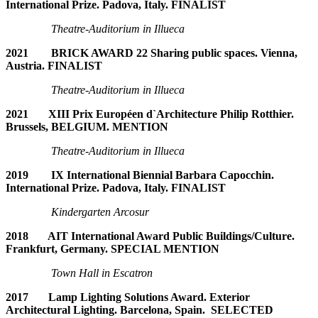
International Prize. Padova, Italy. FINALIST
Theatre-Auditorium in Illueca
2021 BRICK AWARD 22 Sharing public spaces. Vienna,
Austria. FINALIST
Theatre-Auditorium in Illueca
2021 XIII Prix Européen d`Architecture Philip Rotthier.
Brussels, BELGIUM. MENTION
Theatre-Auditorium in Illueca
2019 IX International Biennial Barbara Capocchin.
International Prize. Padova, Italy. FINALIST
Kindergarten Arcosur
2018 AIT International Award Public Buildings/Culture.
Frankfurt, Germany. SPECIAL MENTION
Town Hall in Escatron
2017 Lamp Lighting Solutions Award. Exterior
Architectural Lighting. Barcelona, Spain. SELECTED