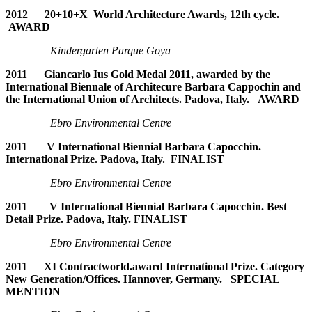
2012 20+10+X World Architecture Awards, 12th cycle.
AWARD
Kindergarten Parque Goya
2011
Giancarlo Ius Gold Medal 2011, awarded by the
International Biennale of Architecure Barbara Cappochin and
the International Union of Architects. Padova, Italy. AWARD
Ebro Environmental Centre
2011 V International Biennial Barbara Capocchin.
International Prize. Padova, Italy. FINALIST
Ebro Environmental Centre
2011 V International Biennial Barbara Capocchin. Best
Detail Prize. Padova, Italy. FINALIST
Ebro Environmental Centre
2011 XI Contractworld.award International Prize. Category
New Generation/Offices. Hannover, Germany. SPECIAL
MENTION