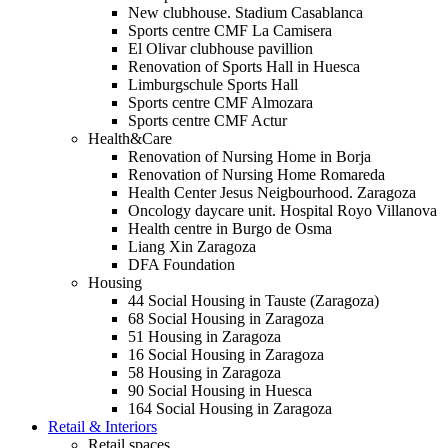
New clubhouse. Stadium Casablanca
Sports centre CMF La Camisera
El Olivar clubhouse pavillion
Renovation of Sports Hall in Huesca
Limburgschule Sports Hall
Sports centre CMF Almozara
Sports centre CMF Actur
Health&Care
Renovation of Nursing Home in Borja
Renovation of Nursing Home Romareda
Health Center Jesus Neigbourhood. Zaragoza
Oncology daycare unit. Hospital Royo Villanova
Health centre in Burgo de Osma
Liang Xin Zaragoza
DFA Foundation
Housing
44 Social Housing in Tauste (Zaragoza)
68 Social Housing in Zaragoza
51 Housing in Zaragoza
16 Social Housing in Zaragoza
58 Housing in Zaragoza
90 Social Housing in Huesca
164 Social Housing in Zaragoza
Retail & Interiors
Retail spaces