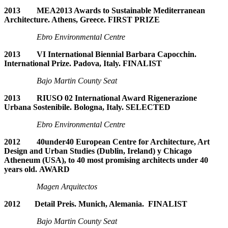
2013 MEA2013 Awards to Sustainable Mediterranean
Architecture. Athens, Greece. FIRST PRIZE
Ebro Environmental Centre
2013 VI International Biennial Barbara Capocchin.
International Prize. Padova, Italy. FINALIST
Bajo Martin County Seat
2013 RIUSO 02 International Award Rigenerazione
Urbana Sostenibile. Bologna, Italy. SELECTED
Ebro Environmental Centre
2012 40under40 European Centre for Architecture, Art
Design and Urban Studies (Dublin, Ireland) y Chicago
Atheneum (USA), to 40 most promising architects under 40
years old. AWARD
Magen Arquitectos
2012 Detail Preis. Munich, Alemania. FINALIST
Bajo Martin County Seat