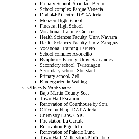
Primary School. Spandau. Berlin.
School complex Parque Venecia
Digital-FP Centre. DAT-Alierta
Monzon High School
Finestrat High School
Vocational Training Cidacos
Health Sciences Faculty. Univ. Navarra
Health Sciences Faculty. Univ. Zaragoza
Vocational Training Lardero
School complex Agoncillo
Byophisics Faculty. Univ. Saarlandes
Secondary school. Twistringen.
Secondary school. Stierstadt
Primary school. Zell.
Kindergarten in Walting
Offices & Workspaces
Bajo Martin County Seat
Town Hall Escatron
Renovation of Courthouse by Sota
Office building. DAT Alierta
Chemistry Labs. CSIC.
Fire station La Cartuja
Renovation Pignatelli
Renovation of Palacio Luna
Town Hall. Mallersdorf-Pfaffenberg