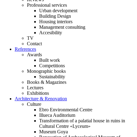
Professional services
Urban development
Building Design
Housing interiors
Management consulting
Accesibility
TV
Contact
References
Awards
Built work
Competitions
Monographic books
Sustainability
Books & Magazines
Lectures
Exhibitions
Architecture & Renovation
Culture
Ebro Environmental Centre
Illueca Auditorium
Transformation of a palatial house in ruins in
Cultural Centre «Lyceum»
Museum Goya