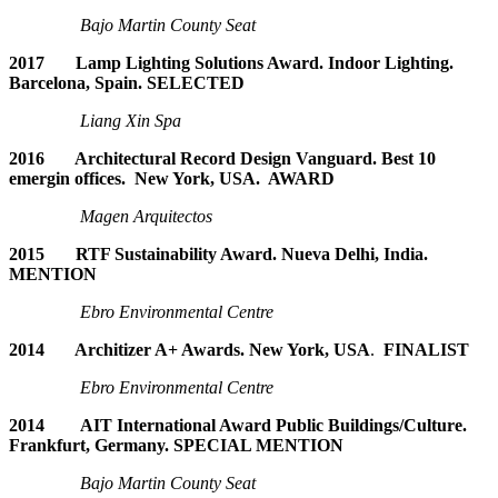
Bajo Martin County Seat
2017 Lamp Lighting Solutions Award. Indoor Lighting.
Barcelona, Spain. SELECTED
Liang Xin Spa
2016 Architectural Record Design Vanguard. Best 10
emergin offices. New York, USA. AWARD
Magen Arquitectos
2015 RTF Sustainability Award. Nueva Delhi, India.
MENTION
Ebro Environmental Centre
2014 Architizer A+ Awards. New York, USA
.
FINALIST
Ebro Environmental Centre
2014 AIT International Award Public Buildings/Culture.
Frankfurt, Germany. SPECIAL MENTION
Bajo Martin County Seat