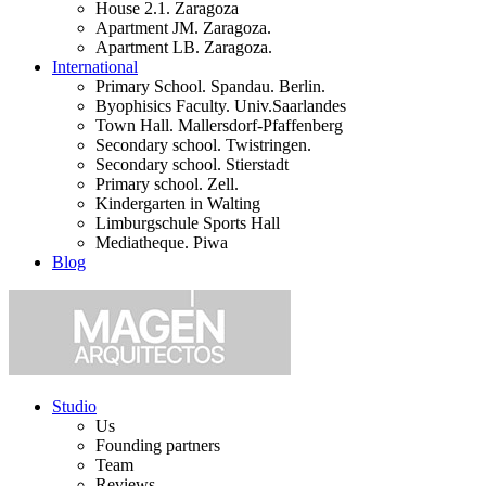
House 2.1. Zaragoza
Apartment JM. Zaragoza.
Apartment LB. Zaragoza.
International
Primary School. Spandau. Berlin.
Byophisics Faculty. Univ.Saarlandes
Town Hall. Mallersdorf-Pfaffenberg
Secondary school. Twistringen.
Secondary school. Stierstadt
Primary school. Zell.
Kindergarten in Walting
Limburgschule Sports Hall
Mediatheque. Piwa
Blog
Studio
Us
Founding partners
Team
Reviews