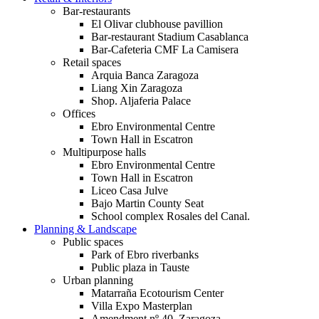
Bar-restaurants
El Olivar clubhouse pavillion
Bar-restaurant Stadium Casablanca
Bar-Cafeteria CMF La Camisera
Retail spaces
Arquia Banca Zaragoza
Liang Xin Zaragoza
Shop. Aljaferia Palace
Offices
Ebro Environmental Centre
Town Hall in Escatron
Multipurpose halls
Ebro Environmental Centre
Town Hall in Escatron
Liceo Casa Julve
Bajo Martin County Seat
School complex Rosales del Canal.
Planning & Landscape
Public spaces
Park of Ebro riverbanks
Public plaza in Tauste
Urban planning
Matarraña Ecotourism Center
Villa Expo Masterplan
Amendment nº 40. Zaragoza.