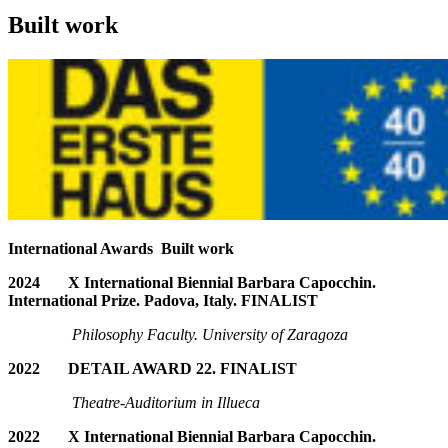
Built work
International Awards Built work
2024
X International Biennial Barbara Capocchin.
International Prize. Padova, Italy. FINALIST
Philosophy Faculty. University of Zaragoza
2022 DETAIL AWARD 22. FINALIST
T
heatre-Auditorium in Illueca
2022
X International Biennial Barbara Capocchin.