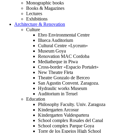
Monographic books
Books & Magazines
Lectures
Exhibitions
Architecture & Renovation
Culture
Ebro Environmental Centre
Illueca Auditorium
Cultural Centre «Lyceum»
Museum Goya
Renovation MAC Cordoba
Mediatheque in Piwa
Cross-border «Espacio Portalet»
New Theatre Fleta
Theatre Gonzalo de Berceo
San Agustin Convent. Zaragoza.
Hydraulic works Museum
Auditorium in Teruel
Education
Philosophy Faculty. Univ. Zaragoza
Kindergarten Arcosur
Kindergarten Valdespartera
School complex Rosales del Canal
School complex Parque Goya
Torre de los Espejos High School