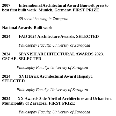
2007 International Architectural Award Bauwelt preis to
best first built work. Munich, Germany. FIRST PRIZE
68 social housing in Zaragoza
National Awards Built work
2024 FAD 2024 Architecture Awards. SELECTED
Philosophy Faculty. University of Zaragoza
2024 SPANISH ARCHITECTURAL AWARDS 2023.
CSCAE. SELECTED
Philosophy Faculty. University of Zaragoza
2024 XVII Brick Architectural Award Hispalyt.
SELECTED
Philosophy Faculty. University of Zaragoza
2024 XX Awards 3 de Abril of Architecture and Urbanism.
Municipality of Zaragoza. FIRST PRIZE
Philosophy Faculty. University of Zaragoza