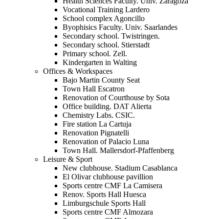
Health Sciences Faculty. Univ. Zaragoza
Vocational Training Lardero
School complex Agoncillo
Byophisics Faculty. Univ. Saarlandes
Secondary school. Twistringen.
Secondary school. Stierstadt
Primary school. Zell.
Kindergarten in Walting
Offices & Workspaces
Bajo Martin County Seat
Town Hall Escatron
Renovation of Courthouse by Sota
Office building. DAT Alierta
Chemistry Labs. CSIC.
Fire station La Cartuja
Renovation Pignatelli
Renovation of Palacio Luna
Town Hall. Mallersdorf-Pfaffenberg
Leisure & Sport
New clubhouse. Stadium Casablanca
El Olivar clubhouse pavillion
Sports centre CMF La Camisera
Renov. Sports Hall Huesca
Limburgschule Sports Hall
Sports centre CMF Almozara