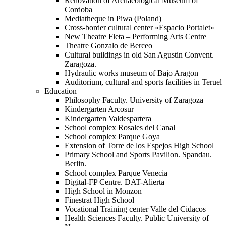
Renovation of Archaeological Museum of
Cordoba
Mediatheque in Piwa (Poland)
Cross-border cultural center «Espacio Portalet»
New Theatre Fleta – Performing Arts Centre
Theatre Gonzalo de Berceo
Cultural buildings in old San Agustin Convent.
Zaragoza.
Hydraulic works museum of Bajo Aragon
Auditorium, cultural and sports facilities in Teruel
Education
Philosophy Faculty. University of Zaragoza
Kindergarten Arcosur
Kindergarten Valdespartera
School complex Rosales del Canal
School complex Parque Goya
Extension of Torre de los Espejos High School
Primary School and Sports Pavilion. Spandau.
Berlin.
School complex Parque Venecia
Digital-FP Centre. DAT-Alierta
High School in Monzon
Finestrat High School
Vocational Training center Valle del Cidacos
Health Sciences Faculty. Public University of