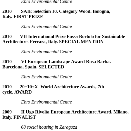
Ebro Environmental Centre
2010 SAIE Selection 10. Category Wood. Bologna,
Italy. FIRST PRIZE
Ebro Environmental Centre
2010 VII International Prize Fassa Bortolo for Sustainable
Architecture. Ferrara, Italy. SPECIAL MENTION
Ebro Environmental Centre
2010 VI European Landscape Award Rosa Barba.
Barcelona, Spain. SELECTED
Ebro Environmental Centre
2010 20+10+X World Architecture Awards, 7th
cycle. AWARD
Ebro Environmental Centre
2009 II Ugo Rivolta European Architecture Award. Milano,
Italy. FINALIST
68 social housing in Zaragoza