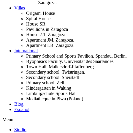
Zaragoza.
Villas
Origami House
Spiral House
House SR
Pavillions in Zaragoza
House 2.1. Zaragoza
Apartment JM. Zaragoza.
Apartment LB. Zaragoza.
International
Primary School and Sports Pavilion. Spandau. Berlin.
Byophisics Faculty. Universitat des Saarlandes
Town Hall. Mallersdorf-Pfaffenberg
Secondary school. Twistringen.
Secondary school. Stierstadt
Primary school. Zell.
Kindergarten in Walting
Limburgschule Sports Hall
Mediatheque in Piwa (Poland)
Blog
Español
Menu
Studio