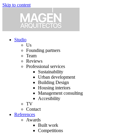
Skip to content
Studio
Us
Founding partners
Team
Reviews
Professional services
Sustainability
Urban development
Building Design
Housing interiors
Management consulting
Accesibility
TV
Contact
References
Awards
Built work
Competitions