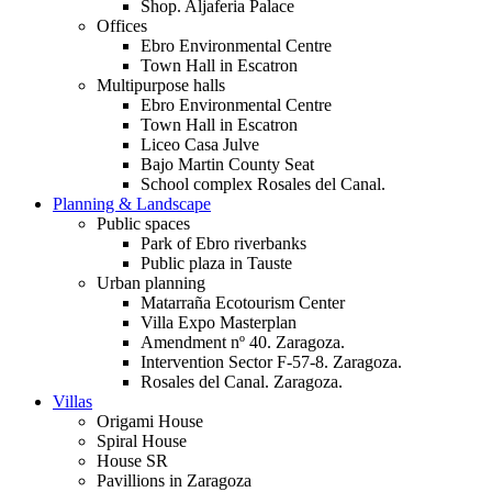
Shop. Aljaferia Palace
Offices
Ebro Environmental Centre
Town Hall in Escatron
Multipurpose halls
Ebro Environmental Centre
Town Hall in Escatron
Liceo Casa Julve
Bajo Martin County Seat
School complex Rosales del Canal.
Planning & Landscape
Public spaces
Park of Ebro riverbanks
Public plaza in Tauste
Urban planning
Matarraña Ecotourism Center
Villa Expo Masterplan
Amendment nº 40. Zaragoza.
Intervention Sector F-57-8. Zaragoza.
Rosales del Canal. Zaragoza.
Villas
Origami House
Spiral House
House SR
Pavillions in Zaragoza