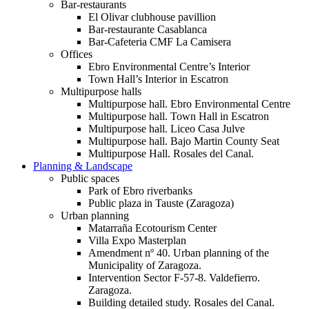
Bar-restaurants
El Olivar clubhouse pavillion
Bar-restaurante Casablanca
Bar-Cafeteria CMF La Camisera
Offices
Ebro Environmental Centre’s Interior
Town Hall’s Interior in Escatron
Multipurpose halls
Multipurpose hall. Ebro Environmental Centre
Multipurpose hall. Town Hall in Escatron
Multipurpose hall. Liceo Casa Julve
Multipurpose hall. Bajo Martin County Seat
Multipurpose Hall. Rosales del Canal.
Planning & Landscape
Public spaces
Park of Ebro riverbanks
Public plaza in Tauste (Zaragoza)
Urban planning
Matarraña Ecotourism Center
Villa Expo Masterplan
Amendment nº 40. Urban planning of the
Municipality of Zaragoza.
Intervention Sector F-57-8. Valdefierro.
Zaragoza.
Building detailed study. Rosales del Canal.