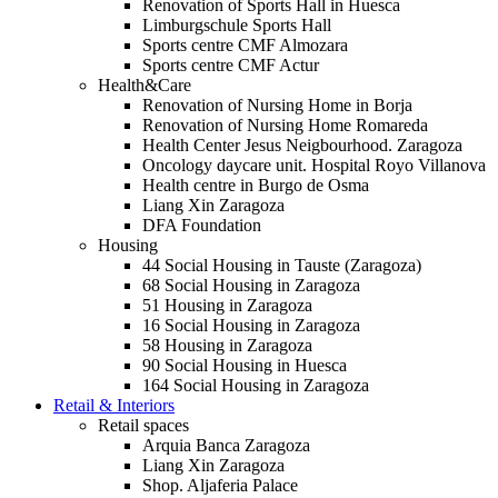
Renovation of Sports Hall in Huesca
Limburgschule Sports Hall
Sports centre CMF Almozara
Sports centre CMF Actur
Health&Care
Renovation of Nursing Home in Borja
Renovation of Nursing Home Romareda
Health Center Jesus Neigbourhood. Zaragoza
Oncology daycare unit. Hospital Royo Villanova
Health centre in Burgo de Osma
Liang Xin Zaragoza
DFA Foundation
Housing
44 Social Housing in Tauste (Zaragoza)
68 Social Housing in Zaragoza
51 Housing in Zaragoza
16 Social Housing in Zaragoza
58 Housing in Zaragoza
90 Social Housing in Huesca
164 Social Housing in Zaragoza
Retail & Interiors
Retail spaces
Arquia Banca Zaragoza
Liang Xin Zaragoza
Shop. Aljaferia Palace