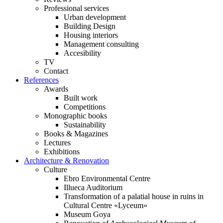
Professional services
Urban development
Building Design
Housing interiors
Management consulting
Accesibility
TV
Contact
References
Awards
Built work
Competitions
Monographic books
Sustainability
Books & Magazines
Lectures
Exhibitions
Architecture & Renovation
Culture
Ebro Environmental Centre
Illueca Auditorium
Transformation of a palatial house in ruins in
Cultural Centre «Lyceum»
Museum Goya