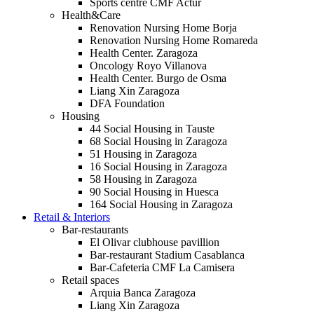
Sports centre CMF Actur
Health&Care
Renovation Nursing Home Borja
Renovation Nursing Home Romareda
Health Center. Zaragoza
Oncology Royo Villanova
Health Center. Burgo de Osma
Liang Xin Zaragoza
DFA Foundation
Housing
44 Social Housing in Tauste
68 Social Housing in Zaragoza
51 Housing in Zaragoza
16 Social Housing in Zaragoza
58 Housing in Zaragoza
90 Social Housing in Huesca
164 Social Housing in Zaragoza
Retail & Interiors
Bar-restaurants
El Olivar clubhouse pavillion
Bar-restaurant Stadium Casablanca
Bar-Cafeteria CMF La Camisera
Retail spaces
Arquia Banca Zaragoza
Liang Xin Zaragoza