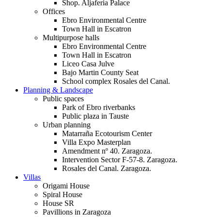
Shop. Aljaferia Palace
Offices
Ebro Environmental Centre
Town Hall in Escatron
Multipurpose halls
Ebro Environmental Centre
Town Hall in Escatron
Liceo Casa Julve
Bajo Martin County Seat
School complex Rosales del Canal.
Planning & Landscape
Public spaces
Park of Ebro riverbanks
Public plaza in Tauste
Urban planning
Matarraña Ecotourism Center
Villa Expo Masterplan
Amendment nº 40. Zaragoza.
Intervention Sector F-57-8. Zaragoza.
Rosales del Canal. Zaragoza.
Villas
Origami House
Spiral House
House SR
Pavillions in Zaragoza