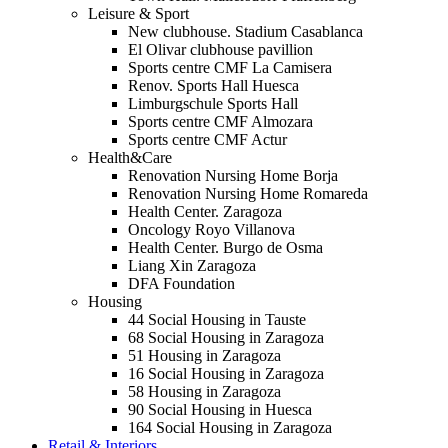
Leisure & Sport
New clubhouse. Stadium Casablanca
El Olivar clubhouse pavillion
Sports centre CMF La Camisera
Renov. Sports Hall Huesca
Limburgschule Sports Hall
Sports centre CMF Almozara
Sports centre CMF Actur
Health&Care
Renovation Nursing Home Borja
Renovation Nursing Home Romareda
Health Center. Zaragoza
Oncology Royo Villanova
Health Center. Burgo de Osma
Liang Xin Zaragoza
DFA Foundation
Housing
44 Social Housing in Tauste
68 Social Housing in Zaragoza
51 Housing in Zaragoza
16 Social Housing in Zaragoza
58 Housing in Zaragoza
90 Social Housing in Huesca
164 Social Housing in Zaragoza
Retail & Interiors