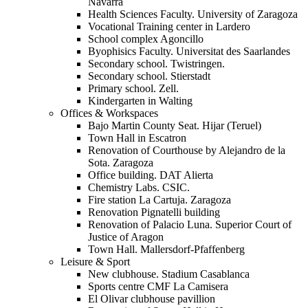
Navarra
Health Sciences Faculty. University of Zaragoza
Vocational Training center in Lardero
School complex Agoncillo
Byophisics Faculty. Universitat des Saarlandes
Secondary school. Twistringen.
Secondary school. Stierstadt
Primary school. Zell.
Kindergarten in Walting
Offices & Workspaces
Bajo Martin County Seat. Hijar (Teruel)
Town Hall in Escatron
Renovation of Courthouse by Alejandro de la
Sota. Zaragoza
Office building. DAT Alierta
Chemistry Labs. CSIC.
Fire station La Cartuja. Zaragoza
Renovation Pignatelli building
Renovation of Palacio Luna. Superior Court of
Justice of Aragon
Town Hall. Mallersdorf-Pfaffenberg
Leisure & Sport
New clubhouse. Stadium Casablanca
Sports centre CMF La Camisera
El Olivar clubhouse pavillion