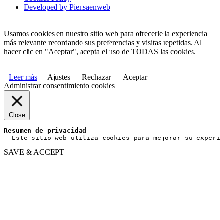
Developed by Piensaenweb
Usamos cookies en nuestro sitio web para ofrecerle la experiencia
más relevante recordando sus preferencias y visitas repetidas. Al
hacer clic en "Aceptar", acepta el uso de TODAS las cookies.
Leer más
Ajustes
Rechazar
Aceptar
Administrar consentimiento cookies
Close
Resumen de privacidad
  Este sitio web utiliza cookies para mejorar su experi
SAVE & ACCEPT