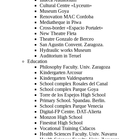
Cultural Centre «Lyceum»
Museum Goya
Renovation MAC Cordoba
Mediatheque in Piwa
Cross-border «Espacio Portalet»
New Theatre Fleta
Theatre Gonzalo de Berceo
San Agustin Convent. Zaragoza.
Hydraulic works Museum
Auditorium in Teruel
Education
Philosophy Faculty. Univ. Zaragoza
Kindergarten Arcosur
Kindergarten Valdespartera
School complex Rosales del Canal
School complex Parque Goya
Torre de los Espejos High School
Primary School. Spandau. Berlin.
School complex Parque Venecia
Digital-FP Centre. DAT-Alierta
Monzon High School
Finestrat High School
Vocational Training Cidacos
Health Sciences Faculty. Univ. Navarra