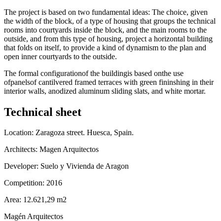
The project is based on two fundamental ideas: The choice, given
the width of the block, of a type of housing that groups the technical
rooms into courtyards inside the block, and the main rooms to the
outside, and from this type of housing, project a horizontal building
that folds on itself, to provide a kind of dynamism to the plan and
open inner courtyards to the outside.
The formal configurationof the buildingis based onthe use
ofpanelsof cantilvered framed terraces with green fininshing in their
interior walls, anodized aluminum sliding slats, and white mortar.
Technical sheet
Location: Zaragoza street. Huesca, Spain.
Architects: Magen Arquitectos
Developer: Suelo y Vivienda de Aragon
Competition: 2016
Area: 12.621,29 m2
Magén Arquitectos