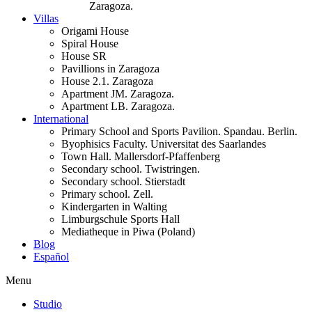
Zaragoza.
Villas
Origami House
Spiral House
House SR
Pavillions in Zaragoza
House 2.1. Zaragoza
Apartment JM. Zaragoza.
Apartment LB. Zaragoza.
International
Primary School and Sports Pavilion. Spandau. Berlin.
Byophisics Faculty. Universitat des Saarlandes
Town Hall. Mallersdorf-Pfaffenberg
Secondary school. Twistringen.
Secondary school. Stierstadt
Primary school. Zell.
Kindergarten in Walting
Limburgschule Sports Hall
Mediatheque in Piwa (Poland)
Blog
Español
Menu
Studio