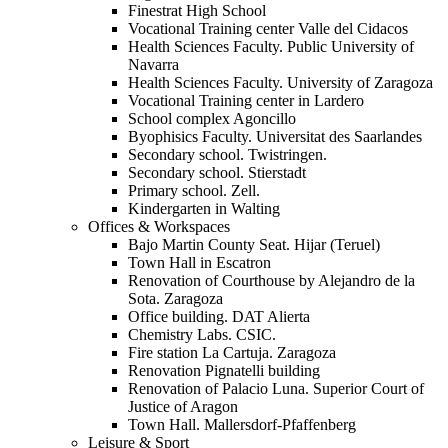
Finestrat High School
Vocational Training center Valle del Cidacos
Health Sciences Faculty. Public University of
Navarra
Health Sciences Faculty. University of Zaragoza
Vocational Training center in Lardero
School complex Agoncillo
Byophisics Faculty. Universitat des Saarlandes
Secondary school. Twistringen.
Secondary school. Stierstadt
Primary school. Zell.
Kindergarten in Walting
Offices & Workspaces
Bajo Martin County Seat. Hijar (Teruel)
Town Hall in Escatron
Renovation of Courthouse by Alejandro de la
Sota. Zaragoza
Office building. DAT Alierta
Chemistry Labs. CSIC.
Fire station La Cartuja. Zaragoza
Renovation Pignatelli building
Renovation of Palacio Luna. Superior Court of
Justice of Aragon
Town Hall. Mallersdorf-Pfaffenberg
Leisure & Sport