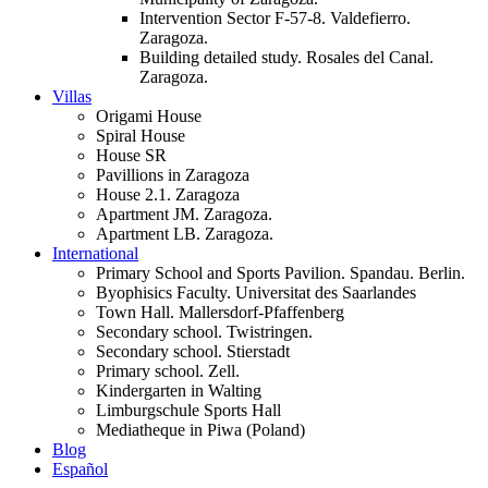
Intervention Sector F-57-8. Valdefierro.
Zaragoza.
Building detailed study. Rosales del Canal.
Zaragoza.
Villas
Origami House
Spiral House
House SR
Pavillions in Zaragoza
House 2.1. Zaragoza
Apartment JM. Zaragoza.
Apartment LB. Zaragoza.
International
Primary School and Sports Pavilion. Spandau. Berlin.
Byophisics Faculty. Universitat des Saarlandes
Town Hall. Mallersdorf-Pfaffenberg
Secondary school. Twistringen.
Secondary school. Stierstadt
Primary school. Zell.
Kindergarten in Walting
Limburgschule Sports Hall
Mediatheque in Piwa (Poland)
Blog
Español