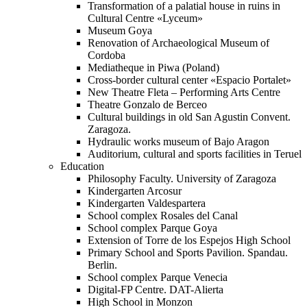
Transformation of a palatial house in ruins in
Cultural Centre «Lyceum»
Museum Goya
Renovation of Archaeological Museum of
Cordoba
Mediatheque in Piwa (Poland)
Cross-border cultural center «Espacio Portalet»
New Theatre Fleta – Performing Arts Centre
Theatre Gonzalo de Berceo
Cultural buildings in old San Agustin Convent.
Zaragoza.
Hydraulic works museum of Bajo Aragon
Auditorium, cultural and sports facilities in Teruel
Education
Philosophy Faculty. University of Zaragoza
Kindergarten Arcosur
Kindergarten Valdespartera
School complex Rosales del Canal
School complex Parque Goya
Extension of Torre de los Espejos High School
Primary School and Sports Pavilion. Spandau.
Berlin.
School complex Parque Venecia
Digital-FP Centre. DAT-Alierta
High School in Monzon