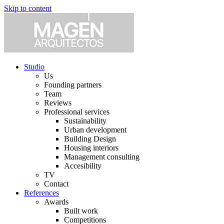
Skip to content
Studio
Us
Founding partners
Team
Reviews
Professional services
Sustainability
Urban development
Building Design
Housing interiors
Management consulting
Accesibility
TV
Contact
References
Awards
Built work
Competitions