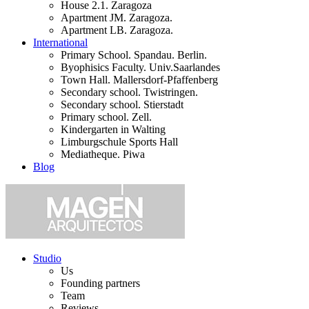
House 2.1. Zaragoza
Apartment JM. Zaragoza.
Apartment LB. Zaragoza.
International
Primary School. Spandau. Berlin.
Byophisics Faculty. Univ.Saarlandes
Town Hall. Mallersdorf-Pfaffenberg
Secondary school. Twistringen.
Secondary school. Stierstadt
Primary school. Zell.
Kindergarten in Walting
Limburgschule Sports Hall
Mediatheque. Piwa
Blog
Studio
Us
Founding partners
Team
Reviews