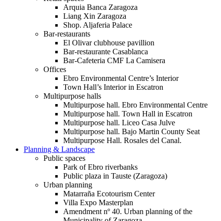
Arquia Banca Zaragoza
Liang Xin Zaragoza
Shop. Aljaferia Palace
Bar-restaurants
El Olivar clubhouse pavillion
Bar-restaurante Casablanca
Bar-Cafeteria CMF La Camisera
Offices
Ebro Environmental Centre’s Interior
Town Hall’s Interior in Escatron
Multipurpose halls
Multipurpose hall. Ebro Environmental Centre
Multipurpose hall. Town Hall in Escatron
Multipurpose hall. Liceo Casa Julve
Multipurpose hall. Bajo Martin County Seat
Multipurpose Hall. Rosales del Canal.
Planning & Landscape
Public spaces
Park of Ebro riverbanks
Public plaza in Tauste (Zaragoza)
Urban planning
Matarraña Ecotourism Center
Villa Expo Masterplan
Amendment nº 40. Urban planning of the
Municipality of Zaragoza.