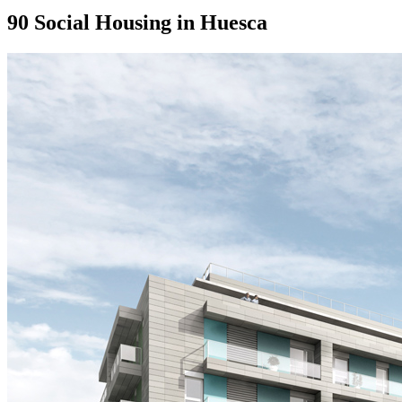
90 Social Housing in Huesca