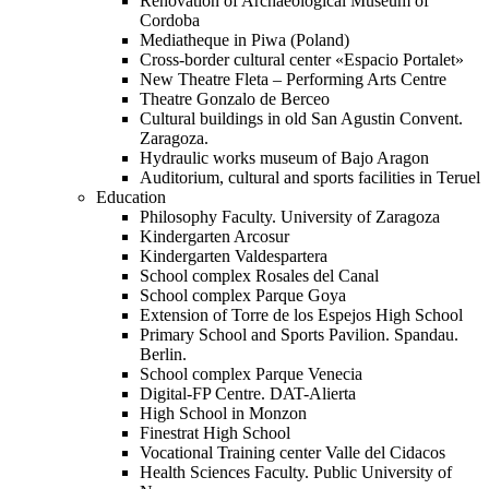
Renovation of Archaeological Museum of
Cordoba
Mediatheque in Piwa (Poland)
Cross-border cultural center «Espacio Portalet»
New Theatre Fleta – Performing Arts Centre
Theatre Gonzalo de Berceo
Cultural buildings in old San Agustin Convent.
Zaragoza.
Hydraulic works museum of Bajo Aragon
Auditorium, cultural and sports facilities in Teruel
Education
Philosophy Faculty. University of Zaragoza
Kindergarten Arcosur
Kindergarten Valdespartera
School complex Rosales del Canal
School complex Parque Goya
Extension of Torre de los Espejos High School
Primary School and Sports Pavilion. Spandau.
Berlin.
School complex Parque Venecia
Digital-FP Centre. DAT-Alierta
High School in Monzon
Finestrat High School
Vocational Training center Valle del Cidacos
Health Sciences Faculty. Public University of