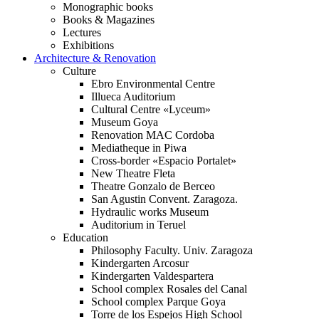
Monographic books
Books & Magazines
Lectures
Exhibitions
Architecture & Renovation
Culture
Ebro Environmental Centre
Illueca Auditorium
Cultural Centre «Lyceum»
Museum Goya
Renovation MAC Cordoba
Mediatheque in Piwa
Cross-border «Espacio Portalet»
New Theatre Fleta
Theatre Gonzalo de Berceo
San Agustin Convent. Zaragoza.
Hydraulic works Museum
Auditorium in Teruel
Education
Philosophy Faculty. Univ. Zaragoza
Kindergarten Arcosur
Kindergarten Valdespartera
School complex Rosales del Canal
School complex Parque Goya
Torre de los Espejos High School