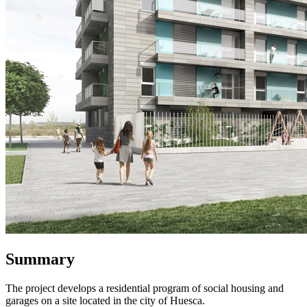
Summary
The project develops a residential program of social housing and
garages on a site located in the city of Huesca.