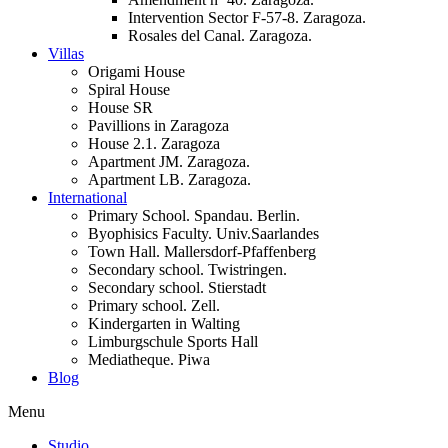
Intervention Sector F-57-8. Zaragoza.
Rosales del Canal. Zaragoza.
Villas
Origami House
Spiral House
House SR
Pavillions in Zaragoza
House 2.1. Zaragoza
Apartment JM. Zaragoza.
Apartment LB. Zaragoza.
International
Primary School. Spandau. Berlin.
Byophisics Faculty. Univ.Saarlandes
Town Hall. Mallersdorf-Pfaffenberg
Secondary school. Twistringen.
Secondary school. Stierstadt
Primary school. Zell.
Kindergarten in Walting
Limburgschule Sports Hall
Mediatheque. Piwa
Blog
Menu
Studio