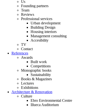
Us
Founding partners
Team
Reviews
Professional services
Urban development
Building Design
Housing interiors
Management consulting
Accesibility
TV
Contact
References
Awards
Built work
Competitions
Monographic books
Sustainability
Books & Magazines
Lectures
Exhibitions
Architecture & Renovation
Culture
Ebro Environmental Centre
Illueca Auditorium