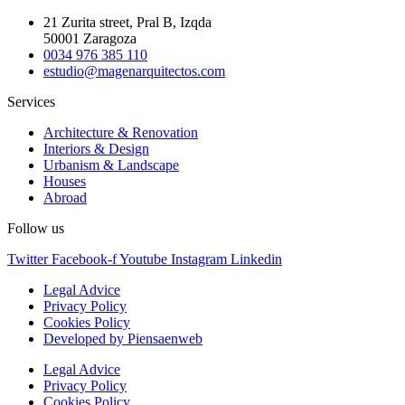
21 Zurita street, Pral B, Izqda
50001 Zaragoza
0034 976 385 110
estudio@magenarquitectos.com
Services
Architecture & Renovation
Interiors & Design
Urbanism & Landscape
Houses
Abroad
Follow us
Twitter
Facebook-f
Youtube
Instagram
Linkedin
Legal Advice
Privacy Policy
Cookies Policy
Developed by Piensaenweb
Legal Advice
Privacy Policy
Cookies Policy