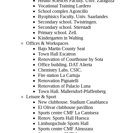
Health Sciences Faculty. Univ. Zaragoza
Vocational Training Lardero
School complex Agoncillo
Byophisics Faculty. Univ. Saarlandes
Secondary school. Twistringen.
Secondary school. Stierstadt
Primary school. Zell.
Kindergarten in Walting
Offices & Workspaces
Bajo Martin County Seat
Town Hall Escatron
Renovation of Courthouse by Sota
Office building. DAT Alierta
Chemistry Labs. CSIC.
Fire station La Cartuja
Renovation Pignatelli
Renovation of Palacio Luna
Town Hall. Mallersdorf-Pfaffenberg
Leisure & Sport
New clubhouse. Stadium Casablanca
El Olivar clubhouse pavillion
Sports centre CMF La Camisera
Renov. Sports Hall Huesca
Limburgschule Sports Hall
Sports centre CMF Almozara