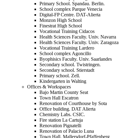
Primary School. Spandau. Berlin.
School complex Parque Venecia
Digital-FP Centre. DAT-Alierta
Monzon High School
Finestrat High School
Vocational Training Cidacos
Health Sciences Faculty. Univ. Navarra
Health Sciences Faculty. Univ. Zaragoza
Vocational Training Lardero
School complex Agoncillo
Byophisics Faculty. Univ. Saarlandes
Secondary school. Twistringen.
Secondary school. Stierstadt
Primary school. Zell.
Kindergarten in Walting
Offices & Workspaces
Bajo Martin County Seat
Town Hall Escatron
Renovation of Courthouse by Sota
Office building. DAT Alierta
Chemistry Labs. CSIC.
Fire station La Cartuja
Renovation Pignatelli
Renovation of Palacio Luna
Town Hall. Mallersdorf-Pfaffenberg