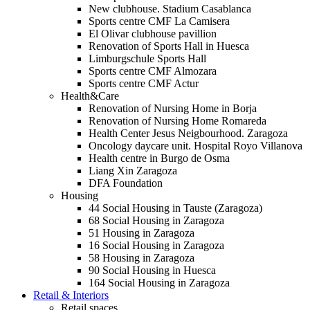
New clubhouse. Stadium Casablanca
Sports centre CMF La Camisera
El Olivar clubhouse pavillion
Renovation of Sports Hall in Huesca
Limburgschule Sports Hall
Sports centre CMF Almozara
Sports centre CMF Actur
Health&Care
Renovation of Nursing Home in Borja
Renovation of Nursing Home Romareda
Health Center Jesus Neigbourhood. Zaragoza
Oncology daycare unit. Hospital Royo Villanova
Health centre in Burgo de Osma
Liang Xin Zaragoza
DFA Foundation
Housing
44 Social Housing in Tauste (Zaragoza)
68 Social Housing in Zaragoza
51 Housing in Zaragoza
16 Social Housing in Zaragoza
58 Housing in Zaragoza
90 Social Housing in Huesca
164 Social Housing in Zaragoza
Retail & Interiors
Retail spaces