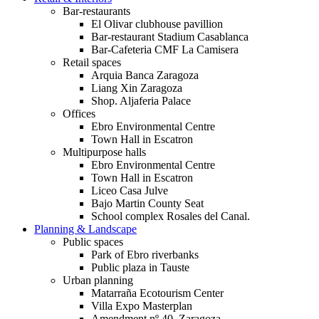
Bar-restaurants
El Olivar clubhouse pavillion
Bar-restaurant Stadium Casablanca
Bar-Cafeteria CMF La Camisera
Retail spaces
Arquia Banca Zaragoza
Liang Xin Zaragoza
Shop. Aljaferia Palace
Offices
Ebro Environmental Centre
Town Hall in Escatron
Multipurpose halls
Ebro Environmental Centre
Town Hall in Escatron
Liceo Casa Julve
Bajo Martin County Seat
School complex Rosales del Canal.
Planning & Landscape
Public spaces
Park of Ebro riverbanks
Public plaza in Tauste
Urban planning
Matarraña Ecotourism Center
Villa Expo Masterplan
Amendment nº 40. Zaragoza.