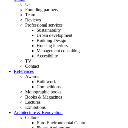
Us
Founding partners
Team
Reviews
Professional services
Sustainability
Urban development
Building Design
Housing interiors
Management consulting
Accesibility
TV
Contact
References
Awards
Built work
Competitions
Monographic books
Books & Magazines
Lectures
Exhibitions
Architecture & Renovation
Culture
Ebro Environmental Centre
Illueca Auditorium