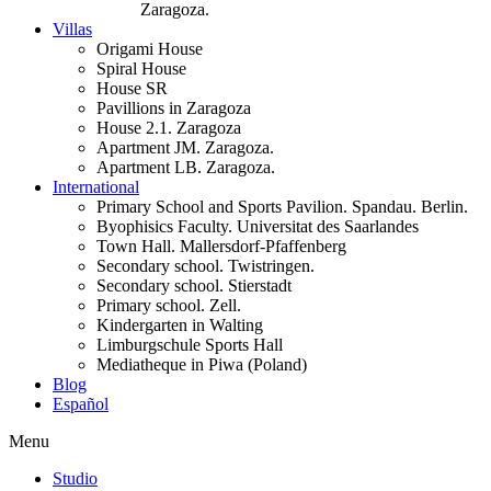
Zaragoza.
Villas
Origami House
Spiral House
House SR
Pavillions in Zaragoza
House 2.1. Zaragoza
Apartment JM. Zaragoza.
Apartment LB. Zaragoza.
International
Primary School and Sports Pavilion. Spandau. Berlin.
Byophisics Faculty. Universitat des Saarlandes
Town Hall. Mallersdorf-Pfaffenberg
Secondary school. Twistringen.
Secondary school. Stierstadt
Primary school. Zell.
Kindergarten in Walting
Limburgschule Sports Hall
Mediatheque in Piwa (Poland)
Blog
Español
Menu
Studio