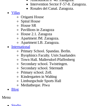
Intervention Sector F-57-8. Zaragoza.
Rosales del Canal. Zaragoza.
Villas
Origami House
Spiral House
House SR
Pavillions in Zaragoza
House 2.1. Zaragoza
Apartment JM. Zaragoza.
Apartment LB. Zaragoza.
International
Primary School. Spandau. Berlin.
Byophisics Faculty. Univ.Saarlandes
Town Hall. Mallersdorf-Pfaffenberg
Secondary school. Twistringen.
Secondary school. Stierstadt
Primary school. Zell.
Kindergarten in Walting
Limburgschule Sports Hall
Mediatheque. Piwa
Blog
Menu
Studio