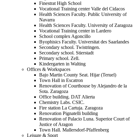
Finestrat High School
Vocational Training center Valle del Cidacos
Health Sciences Faculty. Public University of
Navarra
Health Sciences Faculty. University of Zaragoza
Vocational Training center in Lardero
School complex Agoncillo
Byophisics Faculty. Universitat des Saarlandes
Secondary school. Twistringen.
Secondary school. Stierstadt
Primary school. Zell.
Kindergarten in Walting
Offices & Workspaces
Bajo Martin County Seat. Hijar (Teruel)
Town Hall in Escatron
Renovation of Courthouse by Alejandro de la
Sota. Zaragoza
Office building. DAT Alierta
Chemistry Labs. CSIC.
Fire station La Cartuja. Zaragoza
Renovation Pignatelli building
Renovation of Palacio Luna. Superior Court of
Justice of Aragon
Town Hall. Mallersdorf-Pfaffenberg
Leisure & Sport