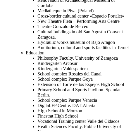
Renovation of Archaeological Museum of
Cordoba
Mediatheque in Piwa (Poland)
Cross-border cultural center «Espacio Portalet»
New Theatre Fleta – Performing Arts Centre
Theatre Gonzalo de Berceo
Cultural buildings in old San Agustin Convent.
Zaragoza.
Hydraulic works museum of Bajo Aragon
Auditorium, cultural and sports facilities in Teruel
Education
Philosophy Faculty. University of Zaragoza
Kindergarten Arcosur
Kindergarten Valdespartera
School complex Rosales del Canal
School complex Parque Goya
Extension of Torre de los Espejos High School
Primary School and Sports Pavilion. Spandau.
Berlin.
School complex Parque Venecia
Digital-FP Centre. DAT-Alierta
High School in Monzon
Finestrat High School
Vocational Training center Valle del Cidacos
Health Sciences Faculty. Public University of