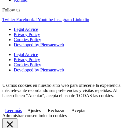
Abroad
Follow us
Twitter
Facebook-f
Youtube
Instagram
Linkedin
Legal Advice
Privacy Policy
Cookies Policy
Developed by Piensaenweb
Legal Advice
Privacy Policy
Cookies Policy
Developed by Piensaenweb
Usamos cookies en nuestro sitio web para ofrecerle la experiencia
más relevante recordando sus preferencias y visitas repetidas. Al
hacer clic en "Aceptar", acepta el uso de TODAS las cookies.
Leer más
Ajustes
Rechazar
Aceptar
Administrar consentimiento cookies