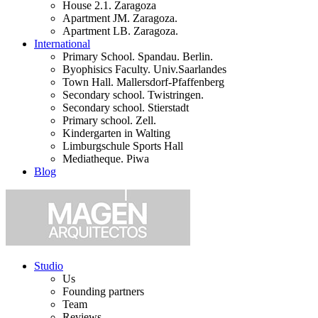
House 2.1. Zaragoza
Apartment JM. Zaragoza.
Apartment LB. Zaragoza.
International
Primary School. Spandau. Berlin.
Byophisics Faculty. Univ.Saarlandes
Town Hall. Mallersdorf-Pfaffenberg
Secondary school. Twistringen.
Secondary school. Stierstadt
Primary school. Zell.
Kindergarten in Walting
Limburgschule Sports Hall
Mediatheque. Piwa
Blog
Studio
Us
Founding partners
Team
Reviews