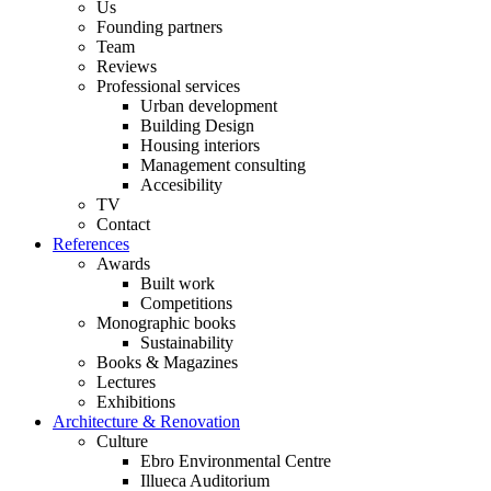
Us
Founding partners
Team
Reviews
Professional services
Urban development
Building Design
Housing interiors
Management consulting
Accesibility
TV
Contact
References
Awards
Built work
Competitions
Monographic books
Sustainability
Books & Magazines
Lectures
Exhibitions
Architecture & Renovation
Culture
Ebro Environmental Centre
Illueca Auditorium