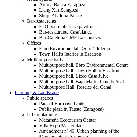
Arquia Banca Zaragoza
Liang Xin Zaragoza
Shop. Aljaferia Palace
Bar-restaurants
El Olivar clubhouse pavillion
Bar-restaurante Casablanca
Bar-Cafeteria CMF La Camisera
Offices
Ebro Environmental Centre’s Interior
Town Hall’s Interior in Escatron
Multipurpose halls
Multipurpose hall. Ebro Environmental Centre
Multipurpose hall. Town Hall in Escatron
Multipurpose hall. Liceo Casa Julve
Multipurpose hall. Bajo Martin County Seat
Multipurpose Hall. Rosales del Canal.
Planning & Landscape
Public spaces
Park of Ebro riverbanks
Public plaza in Tauste (Zaragoza)
Urban planning
Matarraña Ecotourism Center
Villa Expo Masterplan
Amendment nº 40. Urban planning of the
Municipality of Zaragoza.