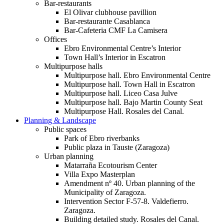
Bar-restaurants
El Olivar clubhouse pavillion
Bar-restaurante Casablanca
Bar-Cafeteria CMF La Camisera
Offices
Ebro Environmental Centre’s Interior
Town Hall’s Interior in Escatron
Multipurpose halls
Multipurpose hall. Ebro Environmental Centre
Multipurpose hall. Town Hall in Escatron
Multipurpose hall. Liceo Casa Julve
Multipurpose hall. Bajo Martin County Seat
Multipurpose Hall. Rosales del Canal.
Planning & Landscape
Public spaces
Park of Ebro riverbanks
Public plaza in Tauste (Zaragoza)
Urban planning
Matarraña Ecotourism Center
Villa Expo Masterplan
Amendment nº 40. Urban planning of the
Municipality of Zaragoza.
Intervention Sector F-57-8. Valdefierro.
Zaragoza.
Building detailed study. Rosales del Canal.