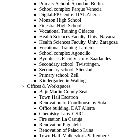
Primary School. Spandau. Berlin.
School complex Parque Venecia
Digital-FP Centre. DAT-Alierta
Monzon High School
Finestrat High School
Vocational Training Cidacos
Health Sciences Faculty. Univ. Navarra
Health Sciences Faculty. Univ. Zaragoza
Vocational Training Lardero
School complex Agoncillo
Byophisics Faculty. Univ. Saarlandes
Secondary school. Twistringen.
Secondary school. Stierstadt
Primary school. Zell.
Kindergarten in Walting
Offices & Workspaces
Bajo Martin County Seat
Town Hall Escatron
Renovation of Courthouse by Sota
Office building. DAT Alierta
Chemistry Labs. CSIC.
Fire station La Cartuja
Renovation Pignatelli
Renovation of Palacio Luna
Town Hall. Mallersdorf-Pfaffenberg