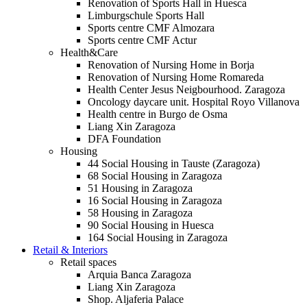
Renovation of Sports Hall in Huesca
Limburgschule Sports Hall
Sports centre CMF Almozara
Sports centre CMF Actur
Health&Care
Renovation of Nursing Home in Borja
Renovation of Nursing Home Romareda
Health Center Jesus Neigbourhood. Zaragoza
Oncology daycare unit. Hospital Royo Villanova
Health centre in Burgo de Osma
Liang Xin Zaragoza
DFA Foundation
Housing
44 Social Housing in Tauste (Zaragoza)
68 Social Housing in Zaragoza
51 Housing in Zaragoza
16 Social Housing in Zaragoza
58 Housing in Zaragoza
90 Social Housing in Huesca
164 Social Housing in Zaragoza
Retail & Interiors
Retail spaces
Arquia Banca Zaragoza
Liang Xin Zaragoza
Shop. Aljaferia Palace