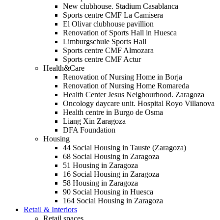
New clubhouse. Stadium Casablanca
Sports centre CMF La Camisera
El Olivar clubhouse pavillion
Renovation of Sports Hall in Huesca
Limburgschule Sports Hall
Sports centre CMF Almozara
Sports centre CMF Actur
Health&Care
Renovation of Nursing Home in Borja
Renovation of Nursing Home Romareda
Health Center Jesus Neigbourhood. Zaragoza
Oncology daycare unit. Hospital Royo Villanova
Health centre in Burgo de Osma
Liang Xin Zaragoza
DFA Foundation
Housing
44 Social Housing in Tauste (Zaragoza)
68 Social Housing in Zaragoza
51 Housing in Zaragoza
16 Social Housing in Zaragoza
58 Housing in Zaragoza
90 Social Housing in Huesca
164 Social Housing in Zaragoza
Retail & Interiors
Retail spaces