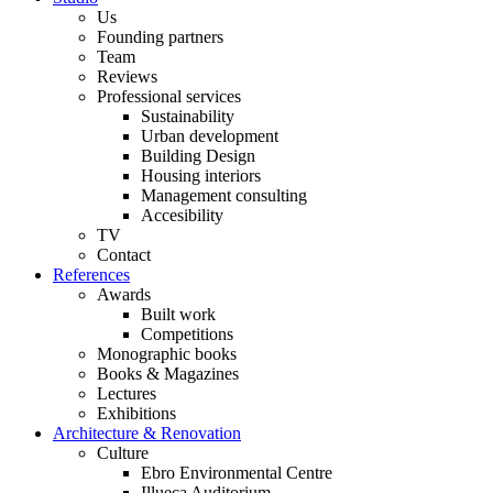
Us
Founding partners
Team
Reviews
Professional services
Sustainability
Urban development
Building Design
Housing interiors
Management consulting
Accesibility
TV
Contact
References
Awards
Built work
Competitions
Monographic books
Books & Magazines
Lectures
Exhibitions
Architecture & Renovation
Culture
Ebro Environmental Centre
Illueca Auditorium