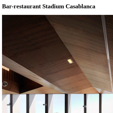
Bar-restaurant Stadium Casablanca