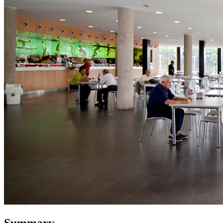
Summary