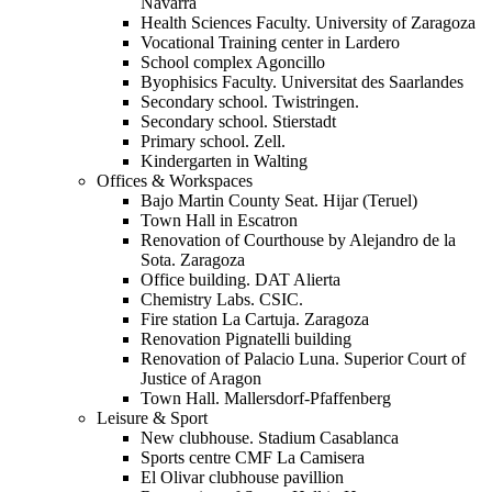
Navarra
Health Sciences Faculty. University of Zaragoza
Vocational Training center in Lardero
School complex Agoncillo
Byophisics Faculty. Universitat des Saarlandes
Secondary school. Twistringen.
Secondary school. Stierstadt
Primary school. Zell.
Kindergarten in Walting
Offices & Workspaces
Bajo Martin County Seat. Hijar (Teruel)
Town Hall in Escatron
Renovation of Courthouse by Alejandro de la
Sota. Zaragoza
Office building. DAT Alierta
Chemistry Labs. CSIC.
Fire station La Cartuja. Zaragoza
Renovation Pignatelli building
Renovation of Palacio Luna. Superior Court of
Justice of Aragon
Town Hall. Mallersdorf-Pfaffenberg
Leisure & Sport
New clubhouse. Stadium Casablanca
Sports centre CMF La Camisera
El Olivar clubhouse pavillion