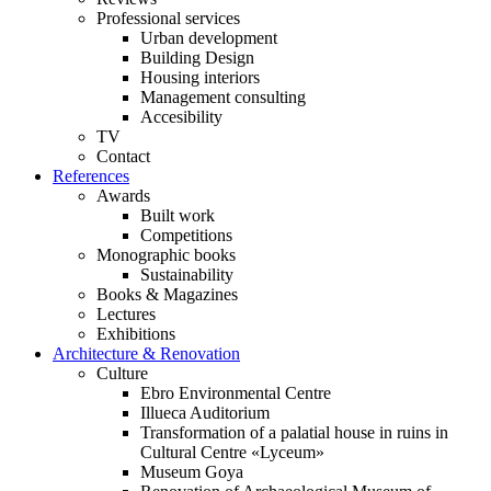
Professional services
Urban development
Building Design
Housing interiors
Management consulting
Accesibility
TV
Contact
References
Awards
Built work
Competitions
Monographic books
Sustainability
Books & Magazines
Lectures
Exhibitions
Architecture & Renovation
Culture
Ebro Environmental Centre
Illueca Auditorium
Transformation of a palatial house in ruins in
Cultural Centre «Lyceum»
Museum Goya