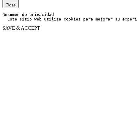
Close
Resumen de privacidad
  Este sitio web utiliza cookies para mejorar su experi
SAVE & ACCEPT