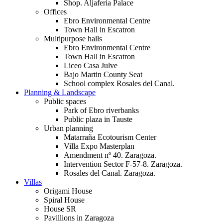
Shop. Aljaferia Palace
Offices
Ebro Environmental Centre
Town Hall in Escatron
Multipurpose halls
Ebro Environmental Centre
Town Hall in Escatron
Liceo Casa Julve
Bajo Martin County Seat
School complex Rosales del Canal.
Planning & Landscape
Public spaces
Park of Ebro riverbanks
Public plaza in Tauste
Urban planning
Matarraña Ecotourism Center
Villa Expo Masterplan
Amendment nº 40. Zaragoza.
Intervention Sector F-57-8. Zaragoza.
Rosales del Canal. Zaragoza.
Villas
Origami House
Spiral House
House SR
Pavillions in Zaragoza