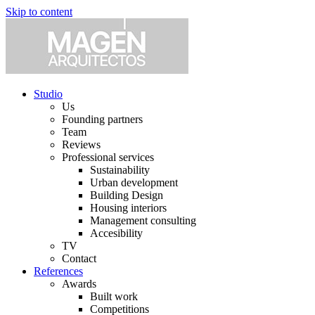
Skip to content
Studio
Us
Founding partners
Team
Reviews
Professional services
Sustainability
Urban development
Building Design
Housing interiors
Management consulting
Accesibility
TV
Contact
References
Awards
Built work
Competitions