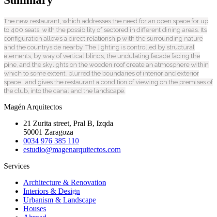
The new restaurant, which addresses the need for an open space for up
to 400 seats, with the possibility of sectored in different dining areas. Its
configuration allows a direct relationship with the surrounding nature
and the countryside nearby. The lighting is controlled by structural
elements, by way of vertical blinds, the undulating facade facing the
pine, and the skylights on the wooden roof create an atmosphere within
which to some extent, blurred the boundaries of interior and exterior
space , and gives the restaurant a condition of viewing on the premises of
the club, into the canal and the landscape.
Magén Arquitectos
21 Zurita street, Pral B, Izqda
50001 Zaragoza
0034 976 385 110
estudio@magenarquitectos.com
Services
Architecture & Renovation
Interiors & Design
Urbanism & Landscape
Houses