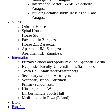
Intervention Sector F-57-8. Valdefierro.
Zaragoza.
Building detailed study. Rosales del Canal.
Zaragoza.
Villas
Origami House
Spiral House
House SR
Pavillions in Zaragoza
House 2.1. Zaragoza
Apartment JM. Zaragoza.
Apartment LB. Zaragoza.
International
Primary School and Sports Pavilion. Spandau. Berlin.
Byophisics Faculty. Universitat des Saarlandes
Town Hall. Mallersdorf-Pfaffenberg
Secondary school. Twistringen.
Secondary school. Stierstadt
Primary school. Zell.
Kindergarten in Walting
Limburgschule Sports Hall
Mediatheque in Piwa (Poland)
Blog
Español