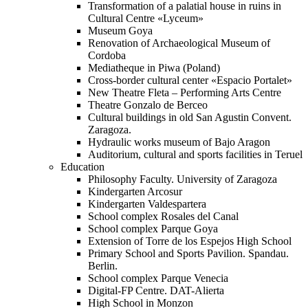
Transformation of a palatial house in ruins in
Cultural Centre «Lyceum»
Museum Goya
Renovation of Archaeological Museum of
Cordoba
Mediatheque in Piwa (Poland)
Cross-border cultural center «Espacio Portalet»
New Theatre Fleta – Performing Arts Centre
Theatre Gonzalo de Berceo
Cultural buildings in old San Agustin Convent.
Zaragoza.
Hydraulic works museum of Bajo Aragon
Auditorium, cultural and sports facilities in Teruel
Education
Philosophy Faculty. University of Zaragoza
Kindergarten Arcosur
Kindergarten Valdespartera
School complex Rosales del Canal
School complex Parque Goya
Extension of Torre de los Espejos High School
Primary School and Sports Pavilion. Spandau.
Berlin.
School complex Parque Venecia
Digital-FP Centre. DAT-Alierta
High School in Monzon