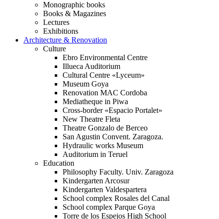
Monographic books
Books & Magazines
Lectures
Exhibitions
Architecture & Renovation
Culture
Ebro Environmental Centre
Illueca Auditorium
Cultural Centre «Lyceum»
Museum Goya
Renovation MAC Cordoba
Mediatheque in Piwa
Cross-border «Espacio Portalet»
New Theatre Fleta
Theatre Gonzalo de Berceo
San Agustin Convent. Zaragoza.
Hydraulic works Museum
Auditorium in Teruel
Education
Philosophy Faculty. Univ. Zaragoza
Kindergarten Arcosur
Kindergarten Valdespartera
School complex Rosales del Canal
School complex Parque Goya
Torre de los Espejos High School