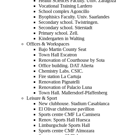
Health Sciences Faculty. Univ. Zaragoza
Vocational Training Lardero
School complex Agoncillo
Byophisics Faculty. Univ. Saarlandes
Secondary school. Twistringen.
Secondary school. Stierstadt
Primary school. Zell.
Kindergarten in Walting
Offices & Workspaces
Bajo Martin County Seat
Town Hall Escatron
Renovation of Courthouse by Sota
Office building. DAT Alierta
Chemistry Labs. CSIC.
Fire station La Cartuja
Renovation Pignatelli
Renovation of Palacio Luna
Town Hall. Mallersdorf-Pfaffenberg
Leisure & Sport
New clubhouse. Stadium Casablanca
El Olivar clubhouse pavillion
Sports centre CMF La Camisera
Renov. Sports Hall Huesca
Limburgschule Sports Hall
Sports centre CMF Almozara