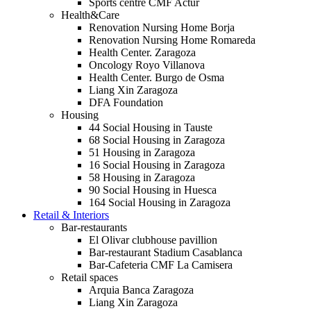
Sports centre CMF Actur
Health&Care
Renovation Nursing Home Borja
Renovation Nursing Home Romareda
Health Center. Zaragoza
Oncology Royo Villanova
Health Center. Burgo de Osma
Liang Xin Zaragoza
DFA Foundation
Housing
44 Social Housing in Tauste
68 Social Housing in Zaragoza
51 Housing in Zaragoza
16 Social Housing in Zaragoza
58 Housing in Zaragoza
90 Social Housing in Huesca
164 Social Housing in Zaragoza
Retail & Interiors
Bar-restaurants
El Olivar clubhouse pavillion
Bar-restaurant Stadium Casablanca
Bar-Cafeteria CMF La Camisera
Retail spaces
Arquia Banca Zaragoza
Liang Xin Zaragoza