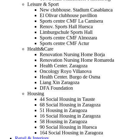
Leisure & Sport
New clubhouse. Stadium Casablanca
El Olivar clubhouse pavillion
Sports centre CMF La Camisera
Renov. Sports Hall Huesca
Limburgschule Sports Hall
Sports centre CMF Almozara
Sports centre CMF Actur
Health&Care
Renovation Nursing Home Borja
Renovation Nursing Home Romareda
Health Center. Zaragoza
Oncology Royo Villanova
Health Center. Burgo de Osma
Liang Xin Zaragoza
DFA Foundation
Housing
44 Social Housing in Tauste
68 Social Housing in Zaragoza
51 Housing in Zaragoza
16 Social Housing in Zaragoza
58 Housing in Zaragoza
90 Social Housing in Huesca
164 Social Housing in Zaragoza
Retail & Interiors