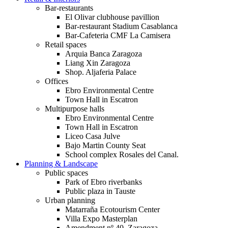
Bar-restaurants
El Olivar clubhouse pavillion
Bar-restaurant Stadium Casablanca
Bar-Cafeteria CMF La Camisera
Retail spaces
Arquia Banca Zaragoza
Liang Xin Zaragoza
Shop. Aljaferia Palace
Offices
Ebro Environmental Centre
Town Hall in Escatron
Multipurpose halls
Ebro Environmental Centre
Town Hall in Escatron
Liceo Casa Julve
Bajo Martin County Seat
School complex Rosales del Canal.
Planning & Landscape
Public spaces
Park of Ebro riverbanks
Public plaza in Tauste
Urban planning
Matarraña Ecotourism Center
Villa Expo Masterplan
Amendment nº 40. Zaragoza.