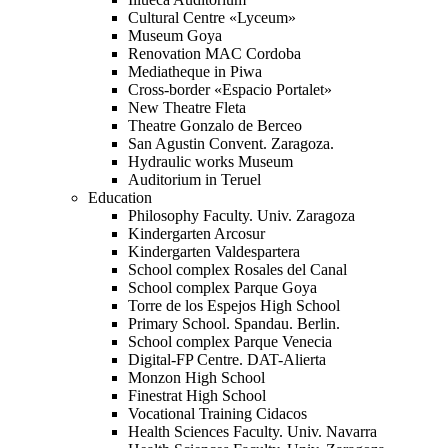
Cultural Centre «Lyceum»
Museum Goya
Renovation MAC Cordoba
Mediatheque in Piwa
Cross-border «Espacio Portalet»
New Theatre Fleta
Theatre Gonzalo de Berceo
San Agustin Convent. Zaragoza.
Hydraulic works Museum
Auditorium in Teruel
Education
Philosophy Faculty. Univ. Zaragoza
Kindergarten Arcosur
Kindergarten Valdespartera
School complex Rosales del Canal
School complex Parque Goya
Torre de los Espejos High School
Primary School. Spandau. Berlin.
School complex Parque Venecia
Digital-FP Centre. DAT-Alierta
Monzon High School
Finestrat High School
Vocational Training Cidacos
Health Sciences Faculty. Univ. Navarra