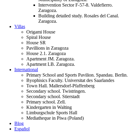
Intervention Sector F-57-8. Valdefierro.
Zaragoza.
Building detailed study. Rosales del Canal.
Zaragoza.
Villas
Origami House
Spiral House
House SR
Pavillions in Zaragoza
House 2.1. Zaragoza
Apartment JM. Zaragoza.
Apartment LB. Zaragoza.
International
Primary School and Sports Pavilion. Spandau. Berlin.
Byophisics Faculty. Universitat des Saarlandes
Town Hall. Mallersdorf-Pfaffenberg
Secondary school. Twistringen.
Secondary school. Stierstadt
Primary school. Zell.
Kindergarten in Walting
Limburgschule Sports Hall
Mediatheque in Piwa (Poland)
Blog
Español