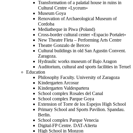
Transformation of a palatial house in ruins in
Cultural Centre «Lyceum»
Museum Goya
Renovation of Archaeological Museum of
Cordoba
Mediatheque in Piwa (Poland)
Cross-border cultural center «Espacio Portalet»
New Theatre Fleta – Performing Arts Centre
Theatre Gonzalo de Berceo
Cultural buildings in old San Agustin Convent.
Zaragoza.
Hydraulic works museum of Bajo Aragon
Auditorium, cultural and sports facilities in Teruel
Education
Philosophy Faculty. University of Zaragoza
Kindergarten Arcosur
Kindergarten Valdespartera
School complex Rosales del Canal
School complex Parque Goya
Extension of Torre de los Espejos High School
Primary School and Sports Pavilion. Spandau.
Berlin.
School complex Parque Venecia
Digital-FP Centre. DAT-Alierta
High School in Monzon