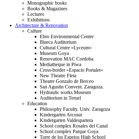
Monographic books
Books & Magazines
Lectures
Exhibitions
Architecture & Renovation
Culture
Ebro Environmental Centre
Illueca Auditorium
Cultural Centre «Lyceum»
Museum Goya
Renovation MAC Cordoba
Mediatheque in Piwa
Cross-border «Espacio Portalet»
New Theatre Fleta
Theatre Gonzalo de Berceo
San Agustin Convent. Zaragoza.
Hydraulic works Museum
Auditorium in Teruel
Education
Philosophy Faculty. Univ. Zaragoza
Kindergarten Arcosur
Kindergarten Valdespartera
School complex Rosales del Canal
School complex Parque Goya
Torre de los Espejos High School