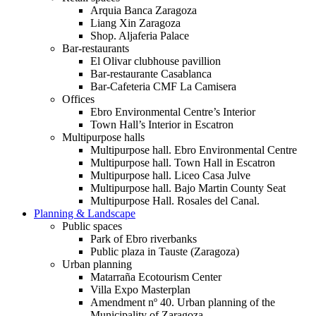
Arquia Banca Zaragoza
Liang Xin Zaragoza
Shop. Aljaferia Palace
Bar-restaurants
El Olivar clubhouse pavillion
Bar-restaurante Casablanca
Bar-Cafeteria CMF La Camisera
Offices
Ebro Environmental Centre’s Interior
Town Hall’s Interior in Escatron
Multipurpose halls
Multipurpose hall. Ebro Environmental Centre
Multipurpose hall. Town Hall in Escatron
Multipurpose hall. Liceo Casa Julve
Multipurpose hall. Bajo Martin County Seat
Multipurpose Hall. Rosales del Canal.
Planning & Landscape
Public spaces
Park of Ebro riverbanks
Public plaza in Tauste (Zaragoza)
Urban planning
Matarraña Ecotourism Center
Villa Expo Masterplan
Amendment nº 40. Urban planning of the
Municipality of Zaragoza.