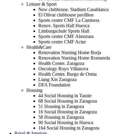
Leisure & Sport
New clubhouse. Stadium Casablanca
El Olivar clubhouse pavillion
Sports centre CMF La Camisera
Renov. Sports Hall Huesca
Limburgschule Sports Hall
Sports centre CMF Almozara
Sports centre CMF Actur
Health&Care
Renovation Nursing Home Borja
Renovation Nursing Home Romareda
Health Center. Zaragoza
Oncology Royo Villanova
Health Center. Burgo de Osma
Liang Xin Zaragoza
DFA Foundation
Housing
44 Social Housing in Tauste
68 Social Housing in Zaragoza
51 Housing in Zaragoza
16 Social Housing in Zaragoza
58 Housing in Zaragoza
90 Social Housing in Huesca
164 Social Housing in Zaragoza
Retail & Interiors