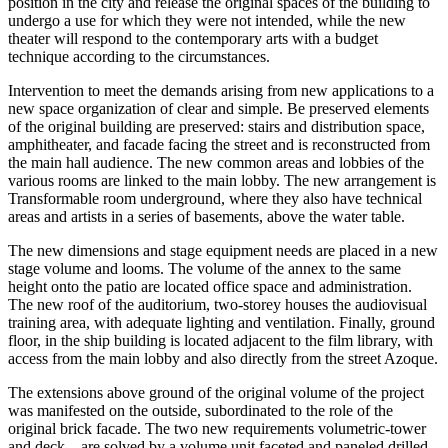
position in the city and release the original spaces of the building to
undergo a use for which they were not intended, while the new
theater will respond to the contemporary arts with a budget
technique according to the circumstances.
Intervention to meet the demands arising from new applications to a
new space organization of clear and simple. Be preserved elements
of the original building are preserved: stairs and distribution space,
amphitheater, and facade facing the street and is reconstructed from
the main hall audience. The new common areas and lobbies of the
various rooms are linked to the main lobby. The new arrangement is
Transformable room underground, where they also have technical
areas and artists in a series of basements, above the water table.
The new dimensions and stage equipment needs are placed in a new
stage volume and looms. The volume of the annex to the same
height onto the patio are located office space and administration.
The new roof of the auditorium, two-storey houses the audiovisual
training area, with adequate lighting and ventilation. Finally, ground
floor, in the ship building is located adjacent to the film library, with
access from the main lobby and also directly from the street Azoque.
The extensions above ground of the original volume of the project
was manifested on the outside, subordinated to the role of the
original brick facade. The two new requirements volumetric-tower
and deck – are solved by a volume unit faceted and paneled drilled