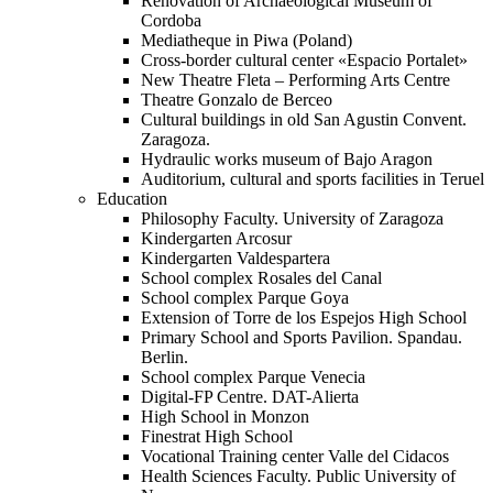
Renovation of Archaeological Museum of
Cordoba
Mediatheque in Piwa (Poland)
Cross-border cultural center «Espacio Portalet»
New Theatre Fleta – Performing Arts Centre
Theatre Gonzalo de Berceo
Cultural buildings in old San Agustin Convent.
Zaragoza.
Hydraulic works museum of Bajo Aragon
Auditorium, cultural and sports facilities in Teruel
Education
Philosophy Faculty. University of Zaragoza
Kindergarten Arcosur
Kindergarten Valdespartera
School complex Rosales del Canal
School complex Parque Goya
Extension of Torre de los Espejos High School
Primary School and Sports Pavilion. Spandau.
Berlin.
School complex Parque Venecia
Digital-FP Centre. DAT-Alierta
High School in Monzon
Finestrat High School
Vocational Training center Valle del Cidacos
Health Sciences Faculty. Public University of