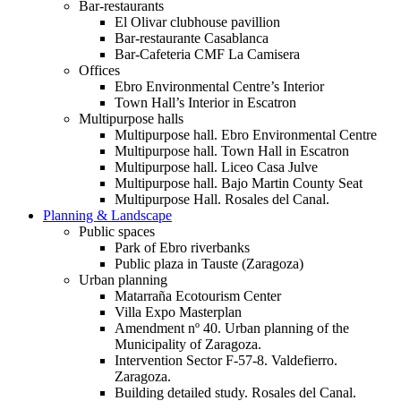
Bar-restaurants
El Olivar clubhouse pavillion
Bar-restaurante Casablanca
Bar-Cafeteria CMF La Camisera
Offices
Ebro Environmental Centre’s Interior
Town Hall’s Interior in Escatron
Multipurpose halls
Multipurpose hall. Ebro Environmental Centre
Multipurpose hall. Town Hall in Escatron
Multipurpose hall. Liceo Casa Julve
Multipurpose hall. Bajo Martin County Seat
Multipurpose Hall. Rosales del Canal.
Planning & Landscape
Public spaces
Park of Ebro riverbanks
Public plaza in Tauste (Zaragoza)
Urban planning
Matarraña Ecotourism Center
Villa Expo Masterplan
Amendment nº 40. Urban planning of the
Municipality of Zaragoza.
Intervention Sector F-57-8. Valdefierro.
Zaragoza.
Building detailed study. Rosales del Canal.