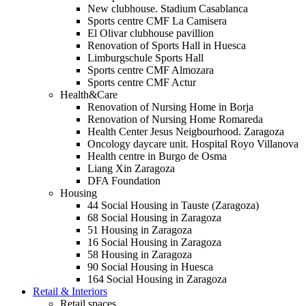
New clubhouse. Stadium Casablanca
Sports centre CMF La Camisera
El Olivar clubhouse pavillion
Renovation of Sports Hall in Huesca
Limburgschule Sports Hall
Sports centre CMF Almozara
Sports centre CMF Actur
Health&Care
Renovation of Nursing Home in Borja
Renovation of Nursing Home Romareda
Health Center Jesus Neigbourhood. Zaragoza
Oncology daycare unit. Hospital Royo Villanova
Health centre in Burgo de Osma
Liang Xin Zaragoza
DFA Foundation
Housing
44 Social Housing in Tauste (Zaragoza)
68 Social Housing in Zaragoza
51 Housing in Zaragoza
16 Social Housing in Zaragoza
58 Housing in Zaragoza
90 Social Housing in Huesca
164 Social Housing in Zaragoza
Retail & Interiors
Retail spaces