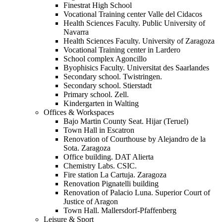
Finestrat High School
Vocational Training center Valle del Cidacos
Health Sciences Faculty. Public University of
Navarra
Health Sciences Faculty. University of Zaragoza
Vocational Training center in Lardero
School complex Agoncillo
Byophisics Faculty. Universitat des Saarlandes
Secondary school. Twistringen.
Secondary school. Stierstadt
Primary school. Zell.
Kindergarten in Walting
Offices & Workspaces
Bajo Martin County Seat. Hijar (Teruel)
Town Hall in Escatron
Renovation of Courthouse by Alejandro de la
Sota. Zaragoza
Office building. DAT Alierta
Chemistry Labs. CSIC.
Fire station La Cartuja. Zaragoza
Renovation Pignatelli building
Renovation of Palacio Luna. Superior Court of
Justice of Aragon
Town Hall. Mallersdorf-Pfaffenberg
Leisure & Sport