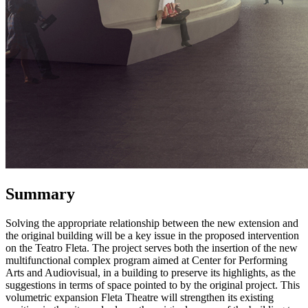
Summary
Solving the appropriate relationship between the new extension and
the original building will be a key issue in the proposed intervention
on the Teatro Fleta. The project serves both the insertion of the new
multifunctional complex program aimed at Center for Performing
Arts and Audiovisual, in a building to preserve its highlights, as the
suggestions in terms of space pointed to by the original project. This
volumetric expansion Fleta Theatre will strengthen its existing