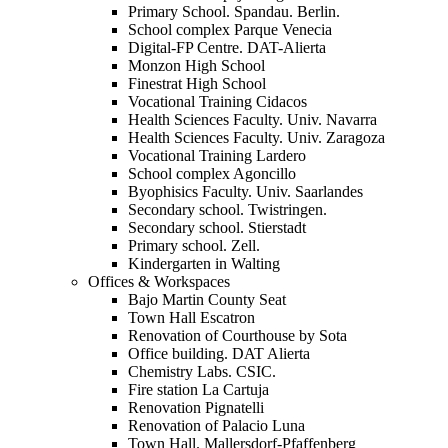
Primary School. Spandau. Berlin.
School complex Parque Venecia
Digital-FP Centre. DAT-Alierta
Monzon High School
Finestrat High School
Vocational Training Cidacos
Health Sciences Faculty. Univ. Navarra
Health Sciences Faculty. Univ. Zaragoza
Vocational Training Lardero
School complex Agoncillo
Byophisics Faculty. Univ. Saarlandes
Secondary school. Twistringen.
Secondary school. Stierstadt
Primary school. Zell.
Kindergarten in Walting
Offices & Workspaces
Bajo Martin County Seat
Town Hall Escatron
Renovation of Courthouse by Sota
Office building. DAT Alierta
Chemistry Labs. CSIC.
Fire station La Cartuja
Renovation Pignatelli
Renovation of Palacio Luna
Town Hall. Mallersdorf-Pfaffenberg