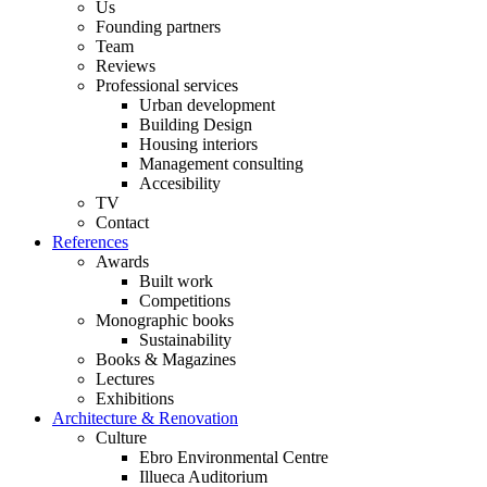
Us
Founding partners
Team
Reviews
Professional services
Urban development
Building Design
Housing interiors
Management consulting
Accesibility
TV
Contact
References
Awards
Built work
Competitions
Monographic books
Sustainability
Books & Magazines
Lectures
Exhibitions
Architecture & Renovation
Culture
Ebro Environmental Centre
Illueca Auditorium