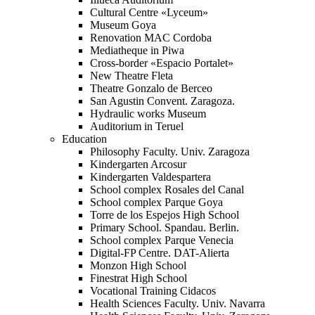
Cultural Centre «Lyceum»
Museum Goya
Renovation MAC Cordoba
Mediatheque in Piwa
Cross-border «Espacio Portalet»
New Theatre Fleta
Theatre Gonzalo de Berceo
San Agustin Convent. Zaragoza.
Hydraulic works Museum
Auditorium in Teruel
Education
Philosophy Faculty. Univ. Zaragoza
Kindergarten Arcosur
Kindergarten Valdespartera
School complex Rosales del Canal
School complex Parque Goya
Torre de los Espejos High School
Primary School. Spandau. Berlin.
School complex Parque Venecia
Digital-FP Centre. DAT-Alierta
Monzon High School
Finestrat High School
Vocational Training Cidacos
Health Sciences Faculty. Univ. Navarra