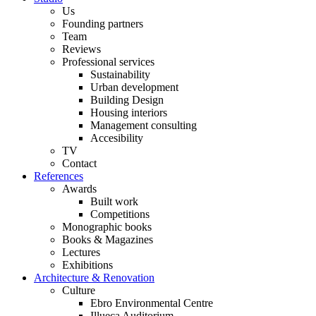
Us
Founding partners
Team
Reviews
Professional services
Sustainability
Urban development
Building Design
Housing interiors
Management consulting
Accesibility
TV
Contact
References
Awards
Built work
Competitions
Monographic books
Books & Magazines
Lectures
Exhibitions
Architecture & Renovation
Culture
Ebro Environmental Centre
Illueca Auditorium