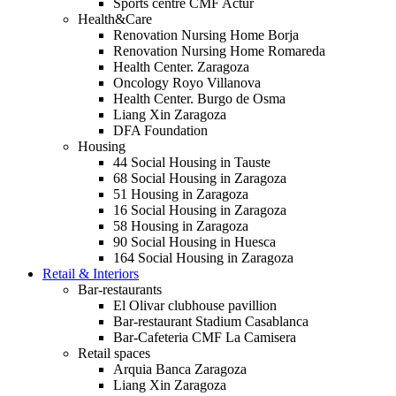
Sports centre CMF Actur
Health&Care
Renovation Nursing Home Borja
Renovation Nursing Home Romareda
Health Center. Zaragoza
Oncology Royo Villanova
Health Center. Burgo de Osma
Liang Xin Zaragoza
DFA Foundation
Housing
44 Social Housing in Tauste
68 Social Housing in Zaragoza
51 Housing in Zaragoza
16 Social Housing in Zaragoza
58 Housing in Zaragoza
90 Social Housing in Huesca
164 Social Housing in Zaragoza
Retail & Interiors
Bar-restaurants
El Olivar clubhouse pavillion
Bar-restaurant Stadium Casablanca
Bar-Cafeteria CMF La Camisera
Retail spaces
Arquia Banca Zaragoza
Liang Xin Zaragoza