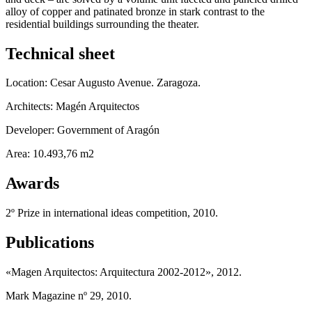
alloy of copper and patinated bronze in stark contrast to the
residential buildings surrounding the theater.
Technical sheet
Location: Cesar Augusto Avenue. Zaragoza.
Architects: Magén Arquitectos
Developer: Government of Aragón
Area: 10.493,76 m2
Awards
2º Prize in international ideas competition, 2010.
Publications
«Magen Arquitectos: Arquitectura 2002-2012», 2012.
Mark Magazine nº 29, 2010.