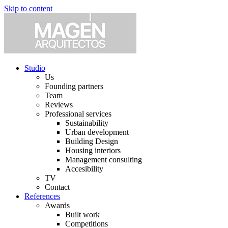
Skip to content
Studio
Us
Founding partners
Team
Reviews
Professional services
Sustainability
Urban development
Building Design
Housing interiors
Management consulting
Accesibility
TV
Contact
References
Awards
Built work
Competitions