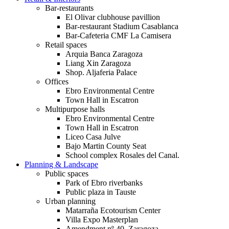
Bar-restaurants
El Olivar clubhouse pavillion
Bar-restaurant Stadium Casablanca
Bar-Cafeteria CMF La Camisera
Retail spaces
Arquia Banca Zaragoza
Liang Xin Zaragoza
Shop. Aljaferia Palace
Offices
Ebro Environmental Centre
Town Hall in Escatron
Multipurpose halls
Ebro Environmental Centre
Town Hall in Escatron
Liceo Casa Julve
Bajo Martin County Seat
School complex Rosales del Canal.
Planning & Landscape
Public spaces
Park of Ebro riverbanks
Public plaza in Tauste
Urban planning
Matarraña Ecotourism Center
Villa Expo Masterplan
Amendment nº 40. Zaragoza.