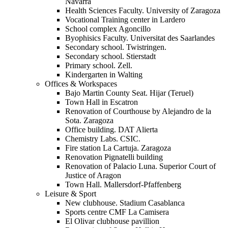
Navarra
Health Sciences Faculty. University of Zaragoza
Vocational Training center in Lardero
School complex Agoncillo
Byophisics Faculty. Universitat des Saarlandes
Secondary school. Twistringen.
Secondary school. Stierstadt
Primary school. Zell.
Kindergarten in Walting
Offices & Workspaces
Bajo Martin County Seat. Hijar (Teruel)
Town Hall in Escatron
Renovation of Courthouse by Alejandro de la
Sota. Zaragoza
Office building. DAT Alierta
Chemistry Labs. CSIC.
Fire station La Cartuja. Zaragoza
Renovation Pignatelli building
Renovation of Palacio Luna. Superior Court of
Justice of Aragon
Town Hall. Mallersdorf-Pfaffenberg
Leisure & Sport
New clubhouse. Stadium Casablanca
Sports centre CMF La Camisera
El Olivar clubhouse pavillion