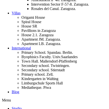
Intervention Sector F-57-8. Zaragoza.
Rosales del Canal. Zaragoza.
Villas
Origami House
Spiral House
House SR
Pavillions in Zaragoza
House 2.1. Zaragoza
Apartment JM. Zaragoza.
Apartment LB. Zaragoza.
International
Primary School. Spandau. Berlin.
Byophisics Faculty. Univ.Saarlandes
Town Hall. Mallersdorf-Pfaffenberg
Secondary school. Twistringen.
Secondary school. Stierstadt
Primary school. Zell.
Kindergarten in Walting
Limburgschule Sports Hall
Mediatheque. Piwa
Blog
Menu
Studio