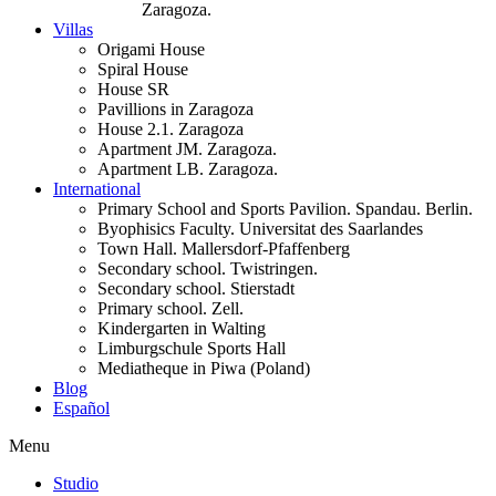
Zaragoza.
Villas
Origami House
Spiral House
House SR
Pavillions in Zaragoza
House 2.1. Zaragoza
Apartment JM. Zaragoza.
Apartment LB. Zaragoza.
International
Primary School and Sports Pavilion. Spandau. Berlin.
Byophisics Faculty. Universitat des Saarlandes
Town Hall. Mallersdorf-Pfaffenberg
Secondary school. Twistringen.
Secondary school. Stierstadt
Primary school. Zell.
Kindergarten in Walting
Limburgschule Sports Hall
Mediatheque in Piwa (Poland)
Blog
Español
Menu
Studio