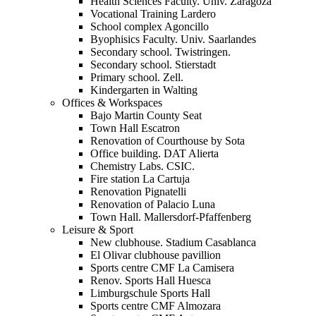
Health Sciences Faculty. Univ. Zaragoza
Vocational Training Lardero
School complex Agoncillo
Byophisics Faculty. Univ. Saarlandes
Secondary school. Twistringen.
Secondary school. Stierstadt
Primary school. Zell.
Kindergarten in Walting
Offices & Workspaces
Bajo Martin County Seat
Town Hall Escatron
Renovation of Courthouse by Sota
Office building. DAT Alierta
Chemistry Labs. CSIC.
Fire station La Cartuja
Renovation Pignatelli
Renovation of Palacio Luna
Town Hall. Mallersdorf-Pfaffenberg
Leisure & Sport
New clubhouse. Stadium Casablanca
El Olivar clubhouse pavillion
Sports centre CMF La Camisera
Renov. Sports Hall Huesca
Limburgschule Sports Hall
Sports centre CMF Almozara