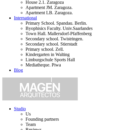
House 2.1. Zaragoza
Apartment JM. Zaragoza.
Apartment LB. Zaragoza.
International
Primary School. Spandau. Berlin.
Byophisics Faculty. Univ.Saarlandes
Town Hall. Mallersdorf-Pfaffenberg
Secondary school. Twistringen.
Secondary school. Stierstadt
Primary school. Zell.
Kindergarten in Walting
Limburgschule Sports Hall
Mediatheque. Piwa
Blog
Studio
Us
Founding partners
Team
Reviews