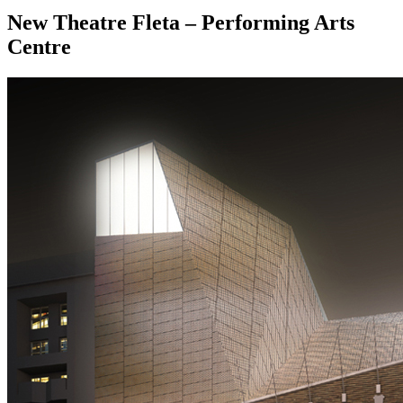
New Theatre Fleta – Performing Arts
Centre