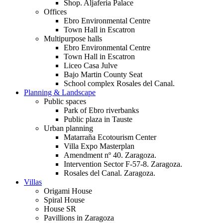
Shop. Aljaferia Palace
Offices
Ebro Environmental Centre
Town Hall in Escatron
Multipurpose halls
Ebro Environmental Centre
Town Hall in Escatron
Liceo Casa Julve
Bajo Martin County Seat
School complex Rosales del Canal.
Planning & Landscape
Public spaces
Park of Ebro riverbanks
Public plaza in Tauste
Urban planning
Matarraña Ecotourism Center
Villa Expo Masterplan
Amendment nº 40. Zaragoza.
Intervention Sector F-57-8. Zaragoza.
Rosales del Canal. Zaragoza.
Villas
Origami House
Spiral House
House SR
Pavillions in Zaragoza