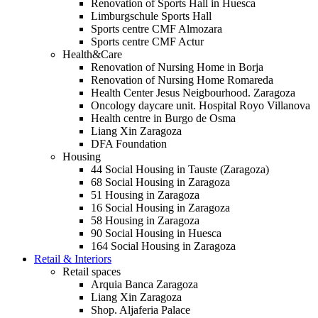
Renovation of Sports Hall in Huesca
Limburgschule Sports Hall
Sports centre CMF Almozara
Sports centre CMF Actur
Health&Care
Renovation of Nursing Home in Borja
Renovation of Nursing Home Romareda
Health Center Jesus Neigbourhood. Zaragoza
Oncology daycare unit. Hospital Royo Villanova
Health centre in Burgo de Osma
Liang Xin Zaragoza
DFA Foundation
Housing
44 Social Housing in Tauste (Zaragoza)
68 Social Housing in Zaragoza
51 Housing in Zaragoza
16 Social Housing in Zaragoza
58 Housing in Zaragoza
90 Social Housing in Huesca
164 Social Housing in Zaragoza
Retail & Interiors
Retail spaces
Arquia Banca Zaragoza
Liang Xin Zaragoza
Shop. Aljaferia Palace