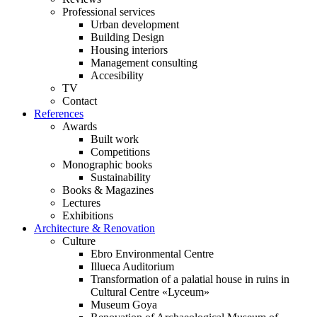
Professional services
Urban development
Building Design
Housing interiors
Management consulting
Accesibility
TV
Contact
References
Awards
Built work
Competitions
Monographic books
Sustainability
Books & Magazines
Lectures
Exhibitions
Architecture & Renovation
Culture
Ebro Environmental Centre
Illueca Auditorium
Transformation of a palatial house in ruins in
Cultural Centre «Lyceum»
Museum Goya