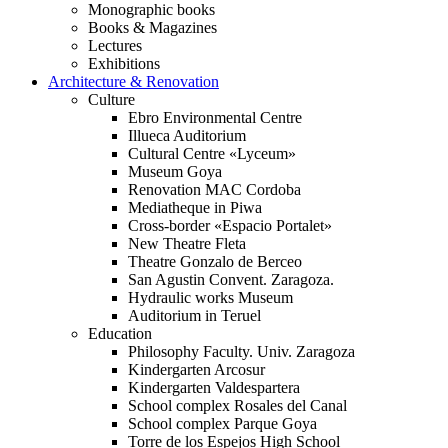
Monographic books
Books & Magazines
Lectures
Exhibitions
Architecture & Renovation
Culture
Ebro Environmental Centre
Illueca Auditorium
Cultural Centre «Lyceum»
Museum Goya
Renovation MAC Cordoba
Mediatheque in Piwa
Cross-border «Espacio Portalet»
New Theatre Fleta
Theatre Gonzalo de Berceo
San Agustin Convent. Zaragoza.
Hydraulic works Museum
Auditorium in Teruel
Education
Philosophy Faculty. Univ. Zaragoza
Kindergarten Arcosur
Kindergarten Valdespartera
School complex Rosales del Canal
School complex Parque Goya
Torre de los Espejos High School