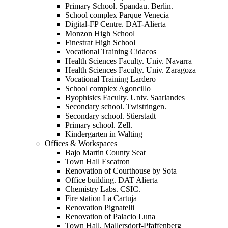
Primary School. Spandau. Berlin.
School complex Parque Venecia
Digital-FP Centre. DAT-Alierta
Monzon High School
Finestrat High School
Vocational Training Cidacos
Health Sciences Faculty. Univ. Navarra
Health Sciences Faculty. Univ. Zaragoza
Vocational Training Lardero
School complex Agoncillo
Byophisics Faculty. Univ. Saarlandes
Secondary school. Twistringen.
Secondary school. Stierstadt
Primary school. Zell.
Kindergarten in Walting
Offices & Workspaces
Bajo Martin County Seat
Town Hall Escatron
Renovation of Courthouse by Sota
Office building. DAT Alierta
Chemistry Labs. CSIC.
Fire station La Cartuja
Renovation Pignatelli
Renovation of Palacio Luna
Town Hall. Mallersdorf-Pfaffenberg