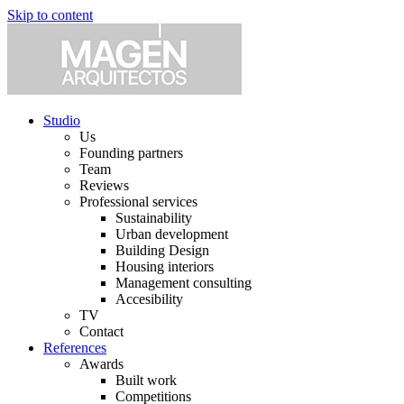
Skip to content
Studio
Us
Founding partners
Team
Reviews
Professional services
Sustainability
Urban development
Building Design
Housing interiors
Management consulting
Accesibility
TV
Contact
References
Awards
Built work
Competitions