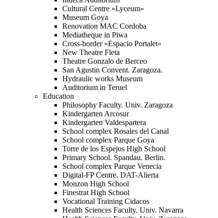
Cultural Centre «Lyceum»
Museum Goya
Renovation MAC Cordoba
Mediatheque in Piwa
Cross-border «Espacio Portalet»
New Theatre Fleta
Theatre Gonzalo de Berceo
San Agustin Convent. Zaragoza.
Hydraulic works Museum
Auditorium in Teruel
Education
Philosophy Faculty. Univ. Zaragoza
Kindergarten Arcosur
Kindergarten Valdespartera
School complex Rosales del Canal
School complex Parque Goya
Torre de los Espejos High School
Primary School. Spandau. Berlin.
School complex Parque Venecia
Digital-FP Centre. DAT-Alierta
Monzon High School
Finestrat High School
Vocational Training Cidacos
Health Sciences Faculty. Univ. Navarra