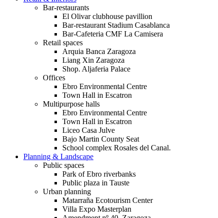
Bar-restaurants
El Olivar clubhouse pavillion
Bar-restaurant Stadium Casablanca
Bar-Cafeteria CMF La Camisera
Retail spaces
Arquia Banca Zaragoza
Liang Xin Zaragoza
Shop. Aljaferia Palace
Offices
Ebro Environmental Centre
Town Hall in Escatron
Multipurpose halls
Ebro Environmental Centre
Town Hall in Escatron
Liceo Casa Julve
Bajo Martin County Seat
School complex Rosales del Canal.
Planning & Landscape
Public spaces
Park of Ebro riverbanks
Public plaza in Tauste
Urban planning
Matarraña Ecotourism Center
Villa Expo Masterplan
Amendment nº 40. Zaragoza.