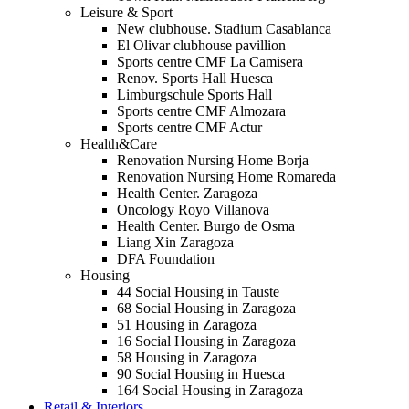
Leisure & Sport
New clubhouse. Stadium Casablanca
El Olivar clubhouse pavillion
Sports centre CMF La Camisera
Renov. Sports Hall Huesca
Limburgschule Sports Hall
Sports centre CMF Almozara
Sports centre CMF Actur
Health&Care
Renovation Nursing Home Borja
Renovation Nursing Home Romareda
Health Center. Zaragoza
Oncology Royo Villanova
Health Center. Burgo de Osma
Liang Xin Zaragoza
DFA Foundation
Housing
44 Social Housing in Tauste
68 Social Housing in Zaragoza
51 Housing in Zaragoza
16 Social Housing in Zaragoza
58 Housing in Zaragoza
90 Social Housing in Huesca
164 Social Housing in Zaragoza
Retail & Interiors