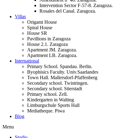
Intervention Sector F-57-8. Zaragoza.
Rosales del Canal. Zaragoza.
Villas
Origami House
Spiral House
House SR
Pavillions in Zaragoza
House 2.1. Zaragoza
Apartment JM. Zaragoza.
Apartment LB. Zaragoza.
International
Primary School. Spandau. Berlin.
Byophisics Faculty. Univ.Saarlandes
Town Hall. Mallersdorf-Pfaffenberg
Secondary school. Twistringen.
Secondary school. Stierstadt
Primary school. Zell.
Kindergarten in Walting
Limburgschule Sports Hall
Mediatheque. Piwa
Blog
Menu
Studio