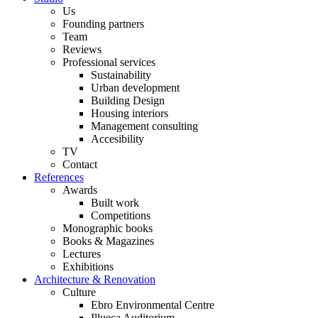
Us
Founding partners
Team
Reviews
Professional services
Sustainability
Urban development
Building Design
Housing interiors
Management consulting
Accesibility
TV
Contact
References
Awards
Built work
Competitions
Monographic books
Books & Magazines
Lectures
Exhibitions
Architecture & Renovation
Culture
Ebro Environmental Centre
Illueca Auditorium