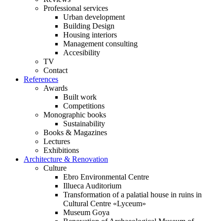
Professional services
Urban development
Building Design
Housing interiors
Management consulting
Accesibility
TV
Contact
References
Awards
Built work
Competitions
Monographic books
Sustainability
Books & Magazines
Lectures
Exhibitions
Architecture & Renovation
Culture
Ebro Environmental Centre
Illueca Auditorium
Transformation of a palatial house in ruins in
Cultural Centre «Lyceum»
Museum Goya