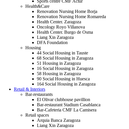
Sports centre CMF Actur
Health&Care
Renovation Nursing Home Borja
Renovation Nursing Home Romareda
Health Center. Zaragoza
Oncology Royo Villanova
Health Center. Burgo de Osma
Liang Xin Zaragoza
DFA Foundation
Housing
44 Social Housing in Tauste
68 Social Housing in Zaragoza
51 Housing in Zaragoza
16 Social Housing in Zaragoza
58 Housing in Zaragoza
90 Social Housing in Huesca
164 Social Housing in Zaragoza
Retail & Interiors
Bar-restaurants
El Olivar clubhouse pavillion
Bar-restaurant Stadium Casablanca
Bar-Cafeteria CMF La Camisera
Retail spaces
Arquia Banca Zaragoza
Liang Xin Zaragoza