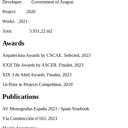
Developer: Government of Aragon
Project: 2020
Works: 2021-
Area: 5.931,22 m2
Awards
Arquitectura Awards by CSCAE. Selected, 2023
XXII Tile Awards by ASCER. Finalist, 2023
XIX 3 de Abril Awards. Finalist, 2023
1st Prize in Projects Competition, 2019
Publications
AV Monografías España 2023 / Spain Yearbook
Vía Construcción nº163, 2023