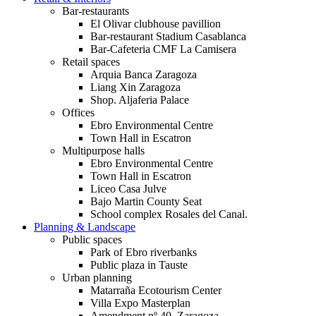
Bar-restaurants
El Olivar clubhouse pavillion
Bar-restaurant Stadium Casablanca
Bar-Cafeteria CMF La Camisera
Retail spaces
Arquia Banca Zaragoza
Liang Xin Zaragoza
Shop. Aljaferia Palace
Offices
Ebro Environmental Centre
Town Hall in Escatron
Multipurpose halls
Ebro Environmental Centre
Town Hall in Escatron
Liceo Casa Julve
Bajo Martin County Seat
School complex Rosales del Canal.
Planning & Landscape
Public spaces
Park of Ebro riverbanks
Public plaza in Tauste
Urban planning
Matarraña Ecotourism Center
Villa Expo Masterplan
Amendment nº 40. Zaragoza.