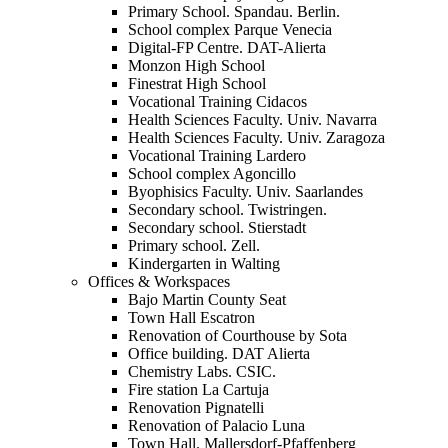
Primary School. Spandau. Berlin.
School complex Parque Venecia
Digital-FP Centre. DAT-Alierta
Monzon High School
Finestrat High School
Vocational Training Cidacos
Health Sciences Faculty. Univ. Navarra
Health Sciences Faculty. Univ. Zaragoza
Vocational Training Lardero
School complex Agoncillo
Byophisics Faculty. Univ. Saarlandes
Secondary school. Twistringen.
Secondary school. Stierstadt
Primary school. Zell.
Kindergarten in Walting
Offices & Workspaces
Bajo Martin County Seat
Town Hall Escatron
Renovation of Courthouse by Sota
Office building. DAT Alierta
Chemistry Labs. CSIC.
Fire station La Cartuja
Renovation Pignatelli
Renovation of Palacio Luna
Town Hall. Mallersdorf-Pfaffenberg