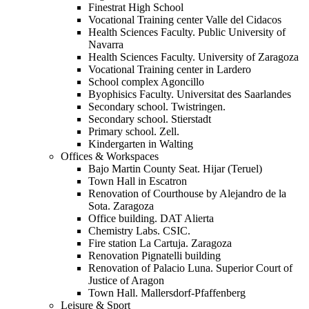
Finestrat High School
Vocational Training center Valle del Cidacos
Health Sciences Faculty. Public University of
Navarra
Health Sciences Faculty. University of Zaragoza
Vocational Training center in Lardero
School complex Agoncillo
Byophisics Faculty. Universitat des Saarlandes
Secondary school. Twistringen.
Secondary school. Stierstadt
Primary school. Zell.
Kindergarten in Walting
Offices & Workspaces
Bajo Martin County Seat. Hijar (Teruel)
Town Hall in Escatron
Renovation of Courthouse by Alejandro de la
Sota. Zaragoza
Office building. DAT Alierta
Chemistry Labs. CSIC.
Fire station La Cartuja. Zaragoza
Renovation Pignatelli building
Renovation of Palacio Luna. Superior Court of
Justice of Aragon
Town Hall. Mallersdorf-Pfaffenberg
Leisure & Sport