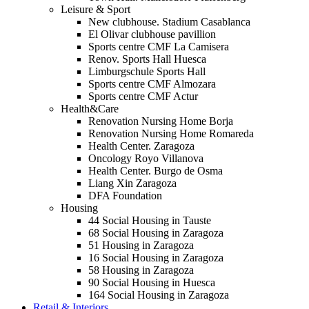
Leisure & Sport
New clubhouse. Stadium Casablanca
El Olivar clubhouse pavillion
Sports centre CMF La Camisera
Renov. Sports Hall Huesca
Limburgschule Sports Hall
Sports centre CMF Almozara
Sports centre CMF Actur
Health&Care
Renovation Nursing Home Borja
Renovation Nursing Home Romareda
Health Center. Zaragoza
Oncology Royo Villanova
Health Center. Burgo de Osma
Liang Xin Zaragoza
DFA Foundation
Housing
44 Social Housing in Tauste
68 Social Housing in Zaragoza
51 Housing in Zaragoza
16 Social Housing in Zaragoza
58 Housing in Zaragoza
90 Social Housing in Huesca
164 Social Housing in Zaragoza
Retail & Interiors