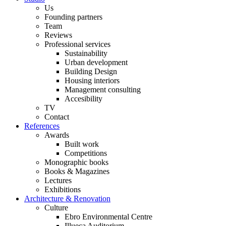
Us
Founding partners
Team
Reviews
Professional services
Sustainability
Urban development
Building Design
Housing interiors
Management consulting
Accesibility
TV
Contact
References
Awards
Built work
Competitions
Monographic books
Books & Magazines
Lectures
Exhibitions
Architecture & Renovation
Culture
Ebro Environmental Centre
Illueca Auditorium