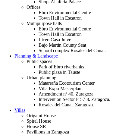
Shop. Aljaferia Palace
Offices
Ebro Environmental Centre
Town Hall in Escatron
Multipurpose halls
Ebro Environmental Centre
Town Hall in Escatron
Liceo Casa Julve
Bajo Martin County Seat
School complex Rosales del Canal.
Planning & Landscape
Public spaces
Park of Ebro riverbanks
Public plaza in Tauste
Urban planning
Matarraña Ecotourism Center
Villa Expo Masterplan
Amendment nº 40. Zaragoza.
Intervention Sector F-57-8. Zaragoza.
Rosales del Canal. Zaragoza.
Villas
Origami House
Spiral House
House SR
Pavillions in Zaragoza