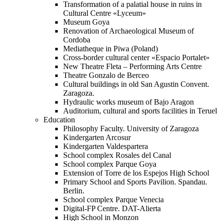
Transformation of a palatial house in ruins in
Cultural Centre «Lyceum»
Museum Goya
Renovation of Archaeological Museum of
Cordoba
Mediatheque in Piwa (Poland)
Cross-border cultural center «Espacio Portalet»
New Theatre Fleta – Performing Arts Centre
Theatre Gonzalo de Berceo
Cultural buildings in old San Agustin Convent.
Zaragoza.
Hydraulic works museum of Bajo Aragon
Auditorium, cultural and sports facilities in Teruel
Education
Philosophy Faculty. University of Zaragoza
Kindergarten Arcosur
Kindergarten Valdespartera
School complex Rosales del Canal
School complex Parque Goya
Extension of Torre de los Espejos High School
Primary School and Sports Pavilion. Spandau.
Berlin.
School complex Parque Venecia
Digital-FP Centre. DAT-Alierta
High School in Monzon