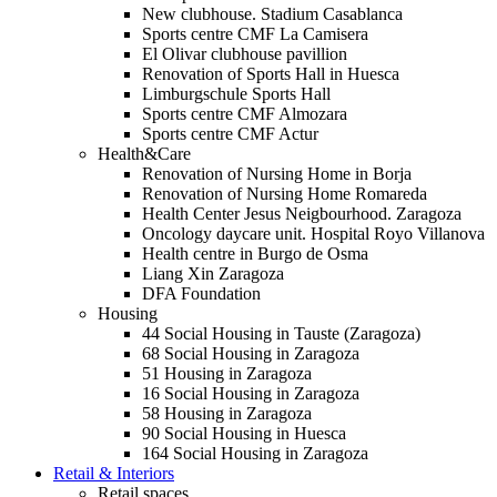
New clubhouse. Stadium Casablanca
Sports centre CMF La Camisera
El Olivar clubhouse pavillion
Renovation of Sports Hall in Huesca
Limburgschule Sports Hall
Sports centre CMF Almozara
Sports centre CMF Actur
Health&Care
Renovation of Nursing Home in Borja
Renovation of Nursing Home Romareda
Health Center Jesus Neigbourhood. Zaragoza
Oncology daycare unit. Hospital Royo Villanova
Health centre in Burgo de Osma
Liang Xin Zaragoza
DFA Foundation
Housing
44 Social Housing in Tauste (Zaragoza)
68 Social Housing in Zaragoza
51 Housing in Zaragoza
16 Social Housing in Zaragoza
58 Housing in Zaragoza
90 Social Housing in Huesca
164 Social Housing in Zaragoza
Retail & Interiors
Retail spaces