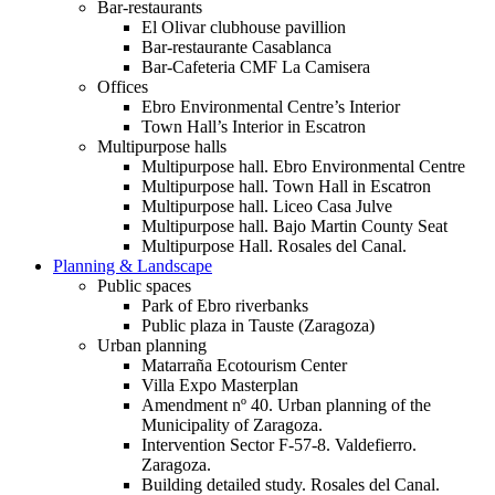
Bar-restaurants
El Olivar clubhouse pavillion
Bar-restaurante Casablanca
Bar-Cafeteria CMF La Camisera
Offices
Ebro Environmental Centre’s Interior
Town Hall’s Interior in Escatron
Multipurpose halls
Multipurpose hall. Ebro Environmental Centre
Multipurpose hall. Town Hall in Escatron
Multipurpose hall. Liceo Casa Julve
Multipurpose hall. Bajo Martin County Seat
Multipurpose Hall. Rosales del Canal.
Planning & Landscape
Public spaces
Park of Ebro riverbanks
Public plaza in Tauste (Zaragoza)
Urban planning
Matarraña Ecotourism Center
Villa Expo Masterplan
Amendment nº 40. Urban planning of the
Municipality of Zaragoza.
Intervention Sector F-57-8. Valdefierro.
Zaragoza.
Building detailed study. Rosales del Canal.