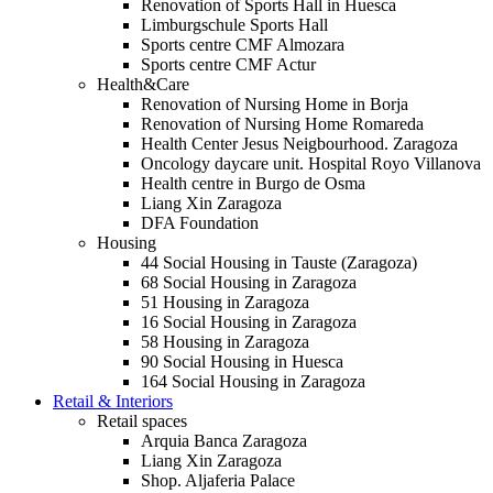
Renovation of Sports Hall in Huesca
Limburgschule Sports Hall
Sports centre CMF Almozara
Sports centre CMF Actur
Health&Care
Renovation of Nursing Home in Borja
Renovation of Nursing Home Romareda
Health Center Jesus Neigbourhood. Zaragoza
Oncology daycare unit. Hospital Royo Villanova
Health centre in Burgo de Osma
Liang Xin Zaragoza
DFA Foundation
Housing
44 Social Housing in Tauste (Zaragoza)
68 Social Housing in Zaragoza
51 Housing in Zaragoza
16 Social Housing in Zaragoza
58 Housing in Zaragoza
90 Social Housing in Huesca
164 Social Housing in Zaragoza
Retail & Interiors
Retail spaces
Arquia Banca Zaragoza
Liang Xin Zaragoza
Shop. Aljaferia Palace