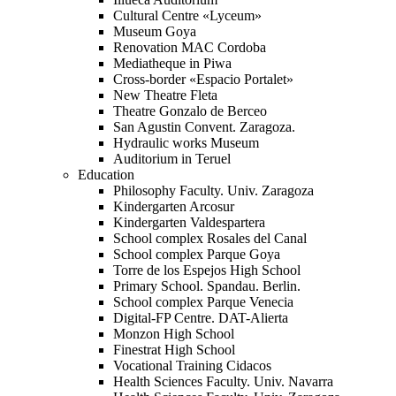
Cultural Centre «Lyceum»
Museum Goya
Renovation MAC Cordoba
Mediatheque in Piwa
Cross-border «Espacio Portalet»
New Theatre Fleta
Theatre Gonzalo de Berceo
San Agustin Convent. Zaragoza.
Hydraulic works Museum
Auditorium in Teruel
Education
Philosophy Faculty. Univ. Zaragoza
Kindergarten Arcosur
Kindergarten Valdespartera
School complex Rosales del Canal
School complex Parque Goya
Torre de los Espejos High School
Primary School. Spandau. Berlin.
School complex Parque Venecia
Digital-FP Centre. DAT-Alierta
Monzon High School
Finestrat High School
Vocational Training Cidacos
Health Sciences Faculty. Univ. Navarra