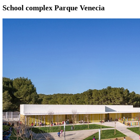
School complex Parque Venecia