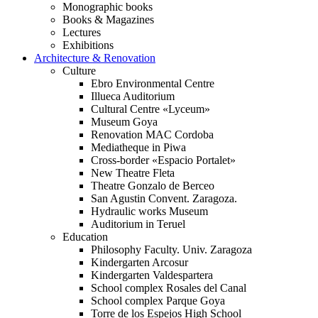
Monographic books
Books & Magazines
Lectures
Exhibitions
Architecture & Renovation
Culture
Ebro Environmental Centre
Illueca Auditorium
Cultural Centre «Lyceum»
Museum Goya
Renovation MAC Cordoba
Mediatheque in Piwa
Cross-border «Espacio Portalet»
New Theatre Fleta
Theatre Gonzalo de Berceo
San Agustin Convent. Zaragoza.
Hydraulic works Museum
Auditorium in Teruel
Education
Philosophy Faculty. Univ. Zaragoza
Kindergarten Arcosur
Kindergarten Valdespartera
School complex Rosales del Canal
School complex Parque Goya
Torre de los Espejos High School