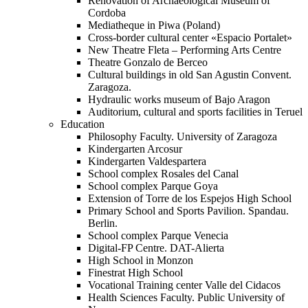
Renovation of Archaeological Museum of
Cordoba
Mediatheque in Piwa (Poland)
Cross-border cultural center «Espacio Portalet»
New Theatre Fleta – Performing Arts Centre
Theatre Gonzalo de Berceo
Cultural buildings in old San Agustin Convent.
Zaragoza.
Hydraulic works museum of Bajo Aragon
Auditorium, cultural and sports facilities in Teruel
Education
Philosophy Faculty. University of Zaragoza
Kindergarten Arcosur
Kindergarten Valdespartera
School complex Rosales del Canal
School complex Parque Goya
Extension of Torre de los Espejos High School
Primary School and Sports Pavilion. Spandau.
Berlin.
School complex Parque Venecia
Digital-FP Centre. DAT-Alierta
High School in Monzon
Finestrat High School
Vocational Training center Valle del Cidacos
Health Sciences Faculty. Public University of