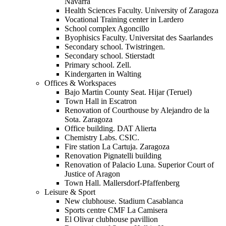
Navarra
Health Sciences Faculty. University of Zaragoza
Vocational Training center in Lardero
School complex Agoncillo
Byophisics Faculty. Universitat des Saarlandes
Secondary school. Twistringen.
Secondary school. Stierstadt
Primary school. Zell.
Kindergarten in Walting
Offices & Workspaces
Bajo Martin County Seat. Hijar (Teruel)
Town Hall in Escatron
Renovation of Courthouse by Alejandro de la
Sota. Zaragoza
Office building. DAT Alierta
Chemistry Labs. CSIC.
Fire station La Cartuja. Zaragoza
Renovation Pignatelli building
Renovation of Palacio Luna. Superior Court of
Justice of Aragon
Town Hall. Mallersdorf-Pfaffenberg
Leisure & Sport
New clubhouse. Stadium Casablanca
Sports centre CMF La Camisera
El Olivar clubhouse pavillion