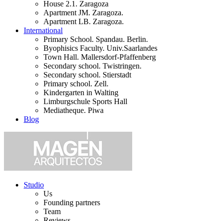
House 2.1. Zaragoza
Apartment JM. Zaragoza.
Apartment LB. Zaragoza.
International
Primary School. Spandau. Berlin.
Byophisics Faculty. Univ.Saarlandes
Town Hall. Mallersdorf-Pfaffenberg
Secondary school. Twistringen.
Secondary school. Stierstadt
Primary school. Zell.
Kindergarten in Walting
Limburgschule Sports Hall
Mediatheque. Piwa
Blog
Studio
Us
Founding partners
Team
Reviews