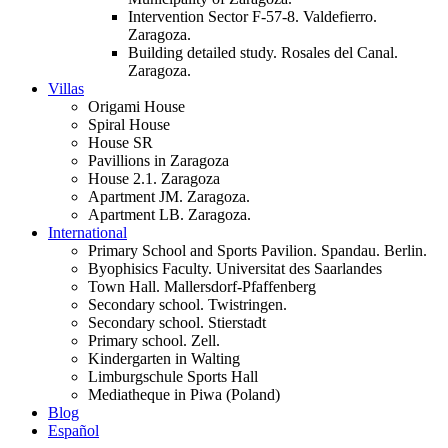
Intervention Sector F-57-8. Valdefierro.
Zaragoza.
Building detailed study. Rosales del Canal.
Zaragoza.
Villas
Origami House
Spiral House
House SR
Pavillions in Zaragoza
House 2.1. Zaragoza
Apartment JM. Zaragoza.
Apartment LB. Zaragoza.
International
Primary School and Sports Pavilion. Spandau. Berlin.
Byophisics Faculty. Universitat des Saarlandes
Town Hall. Mallersdorf-Pfaffenberg
Secondary school. Twistringen.
Secondary school. Stierstadt
Primary school. Zell.
Kindergarten in Walting
Limburgschule Sports Hall
Mediatheque in Piwa (Poland)
Blog
Español