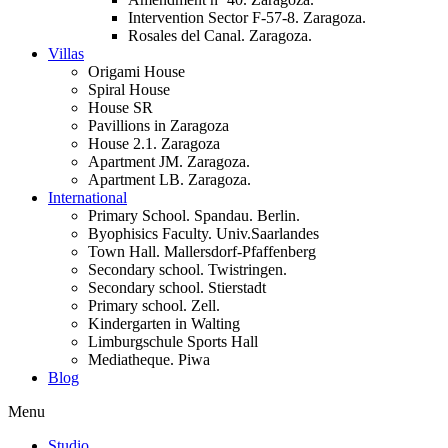
Intervention Sector F-57-8. Zaragoza.
Rosales del Canal. Zaragoza.
Villas
Origami House
Spiral House
House SR
Pavillions in Zaragoza
House 2.1. Zaragoza
Apartment JM. Zaragoza.
Apartment LB. Zaragoza.
International
Primary School. Spandau. Berlin.
Byophisics Faculty. Univ.Saarlandes
Town Hall. Mallersdorf-Pfaffenberg
Secondary school. Twistringen.
Secondary school. Stierstadt
Primary school. Zell.
Kindergarten in Walting
Limburgschule Sports Hall
Mediatheque. Piwa
Blog
Menu
Studio