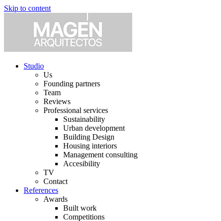
Skip to content
Studio
Us
Founding partners
Team
Reviews
Professional services
Sustainability
Urban development
Building Design
Housing interiors
Management consulting
Accesibility
TV
Contact
References
Awards
Built work
Competitions