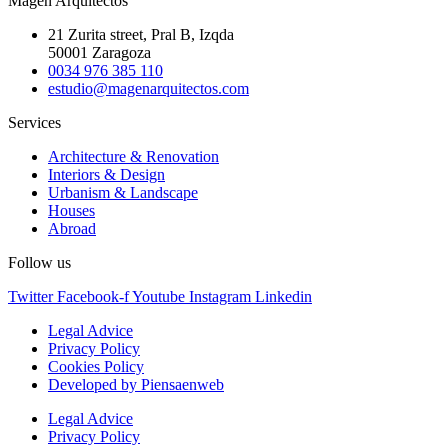
Magén Arquitectos
21 Zurita street, Pral B, Izqda
50001 Zaragoza
0034 976 385 110
estudio@magenarquitectos.com
Services
Architecture & Renovation
Interiors & Design
Urbanism & Landscape
Houses
Abroad
Follow us
Twitter
Facebook-f
Youtube
Instagram
Linkedin
Legal Advice
Privacy Policy
Cookies Policy
Developed by Piensaenweb
Legal Advice
Privacy Policy