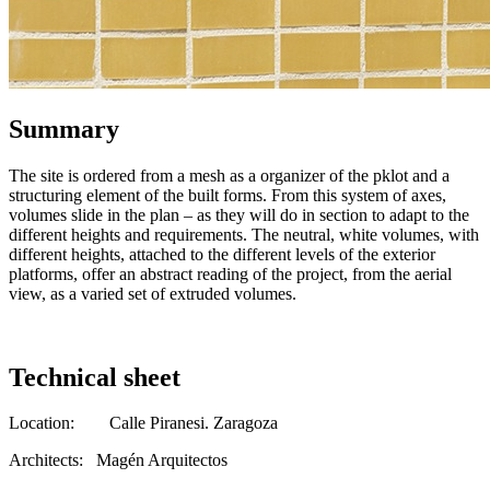
Summary
The site is ordered from a mesh as a organizer of the pklot and a
structuring element of the built forms. From this system of axes,
volumes slide in the plan – as they will do in section to adapt to the
different heights and requirements. The neutral, white volumes, with
different heights, attached to the different levels of the exterior
platforms, offer an abstract reading of the project, from the aerial
view, as a varied set of extruded volumes.
Technical sheet
Location: Calle Piranesi. Zaragoza
Architects: Magén Arquitectos