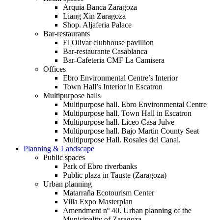
Arquia Banca Zaragoza
Liang Xin Zaragoza
Shop. Aljaferia Palace
Bar-restaurants
El Olivar clubhouse pavillion
Bar-restaurante Casablanca
Bar-Cafeteria CMF La Camisera
Offices
Ebro Environmental Centre’s Interior
Town Hall’s Interior in Escatron
Multipurpose halls
Multipurpose hall. Ebro Environmental Centre
Multipurpose hall. Town Hall in Escatron
Multipurpose hall. Liceo Casa Julve
Multipurpose hall. Bajo Martin County Seat
Multipurpose Hall. Rosales del Canal.
Planning & Landscape
Public spaces
Park of Ebro riverbanks
Public plaza in Tauste (Zaragoza)
Urban planning
Matarraña Ecotourism Center
Villa Expo Masterplan
Amendment nº 40. Urban planning of the
Municipality of Zaragoza.