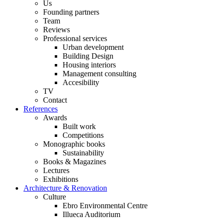
Us
Founding partners
Team
Reviews
Professional services
Urban development
Building Design
Housing interiors
Management consulting
Accesibility
TV
Contact
References
Awards
Built work
Competitions
Monographic books
Sustainability
Books & Magazines
Lectures
Exhibitions
Architecture & Renovation
Culture
Ebro Environmental Centre
Illueca Auditorium