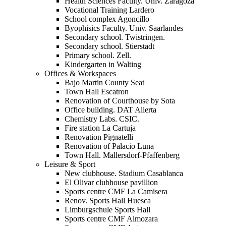
Health Sciences Faculty. Univ. Zaragoza
Vocational Training Lardero
School complex Agoncillo
Byophisics Faculty. Univ. Saarlandes
Secondary school. Twistringen.
Secondary school. Stierstadt
Primary school. Zell.
Kindergarten in Walting
Offices & Workspaces
Bajo Martin County Seat
Town Hall Escatron
Renovation of Courthouse by Sota
Office building. DAT Alierta
Chemistry Labs. CSIC.
Fire station La Cartuja
Renovation Pignatelli
Renovation of Palacio Luna
Town Hall. Mallersdorf-Pfaffenberg
Leisure & Sport
New clubhouse. Stadium Casablanca
El Olivar clubhouse pavillion
Sports centre CMF La Camisera
Renov. Sports Hall Huesca
Limburgschule Sports Hall
Sports centre CMF Almozara