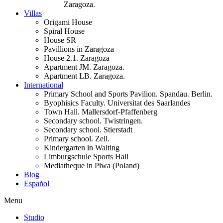
Zaragoza.
Villas
Origami House
Spiral House
House SR
Pavillions in Zaragoza
House 2.1. Zaragoza
Apartment JM. Zaragoza.
Apartment LB. Zaragoza.
International
Primary School and Sports Pavilion. Spandau. Berlin.
Byophisics Faculty. Universitat des Saarlandes
Town Hall. Mallersdorf-Pfaffenberg
Secondary school. Twistringen.
Secondary school. Stierstadt
Primary school. Zell.
Kindergarten in Walting
Limburgschule Sports Hall
Mediatheque in Piwa (Poland)
Blog
Español
Menu
Studio