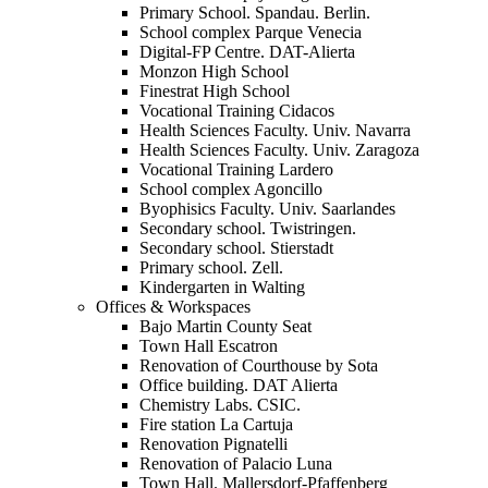
Primary School. Spandau. Berlin.
School complex Parque Venecia
Digital-FP Centre. DAT-Alierta
Monzon High School
Finestrat High School
Vocational Training Cidacos
Health Sciences Faculty. Univ. Navarra
Health Sciences Faculty. Univ. Zaragoza
Vocational Training Lardero
School complex Agoncillo
Byophisics Faculty. Univ. Saarlandes
Secondary school. Twistringen.
Secondary school. Stierstadt
Primary school. Zell.
Kindergarten in Walting
Offices & Workspaces
Bajo Martin County Seat
Town Hall Escatron
Renovation of Courthouse by Sota
Office building. DAT Alierta
Chemistry Labs. CSIC.
Fire station La Cartuja
Renovation Pignatelli
Renovation of Palacio Luna
Town Hall. Mallersdorf-Pfaffenberg