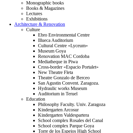
Monographic books
Books & Magazines
Lectures
Exhibitions
Architecture & Renovation
Culture
Ebro Environmental Centre
Illueca Auditorium
Cultural Centre «Lyceum»
Museum Goya
Renovation MAC Cordoba
Mediatheque in Piwa
Cross-border «Espacio Portalet»
New Theatre Fleta
Theatre Gonzalo de Berceo
San Agustin Convent. Zaragoza.
Hydraulic works Museum
Auditorium in Teruel
Education
Philosophy Faculty. Univ. Zaragoza
Kindergarten Arcosur
Kindergarten Valdespartera
School complex Rosales del Canal
School complex Parque Goya
Torre de los Espejos High School