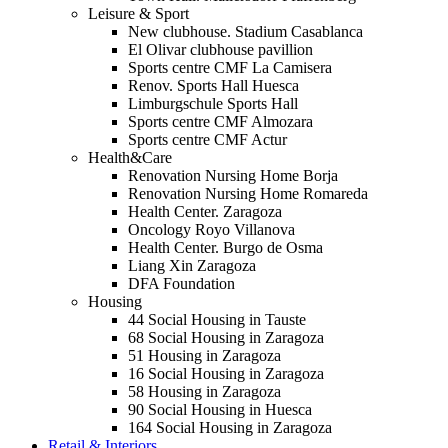
Leisure & Sport
New clubhouse. Stadium Casablanca
El Olivar clubhouse pavillion
Sports centre CMF La Camisera
Renov. Sports Hall Huesca
Limburgschule Sports Hall
Sports centre CMF Almozara
Sports centre CMF Actur
Health&Care
Renovation Nursing Home Borja
Renovation Nursing Home Romareda
Health Center. Zaragoza
Oncology Royo Villanova
Health Center. Burgo de Osma
Liang Xin Zaragoza
DFA Foundation
Housing
44 Social Housing in Tauste
68 Social Housing in Zaragoza
51 Housing in Zaragoza
16 Social Housing in Zaragoza
58 Housing in Zaragoza
90 Social Housing in Huesca
164 Social Housing in Zaragoza
Retail & Interiors