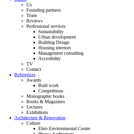
Us
Founding partners
Team
Reviews
Professional services
Sustainability
Urban development
Building Design
Housing interiors
Management consulting
Accesibility
TV
Contact
References
Awards
Built work
Competitions
Monographic books
Books & Magazines
Lectures
Exhibitions
Architecture & Renovation
Culture
Ebro Environmental Centre
Illueca Auditorium