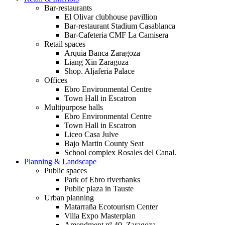
Bar-restaurants
El Olivar clubhouse pavillion
Bar-restaurant Stadium Casablanca
Bar-Cafeteria CMF La Camisera
Retail spaces
Arquia Banca Zaragoza
Liang Xin Zaragoza
Shop. Aljaferia Palace
Offices
Ebro Environmental Centre
Town Hall in Escatron
Multipurpose halls
Ebro Environmental Centre
Town Hall in Escatron
Liceo Casa Julve
Bajo Martin County Seat
School complex Rosales del Canal.
Planning & Landscape
Public spaces
Park of Ebro riverbanks
Public plaza in Tauste
Urban planning
Matarraña Ecotourism Center
Villa Expo Masterplan
Amendment nº 40. Zaragoza.