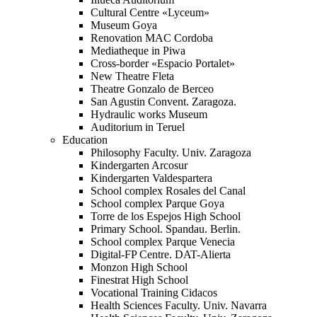
Cultural Centre «Lyceum»
Museum Goya
Renovation MAC Cordoba
Mediatheque in Piwa
Cross-border «Espacio Portalet»
New Theatre Fleta
Theatre Gonzalo de Berceo
San Agustin Convent. Zaragoza.
Hydraulic works Museum
Auditorium in Teruel
Education
Philosophy Faculty. Univ. Zaragoza
Kindergarten Arcosur
Kindergarten Valdespartera
School complex Rosales del Canal
School complex Parque Goya
Torre de los Espejos High School
Primary School. Spandau. Berlin.
School complex Parque Venecia
Digital-FP Centre. DAT-Alierta
Monzon High School
Finestrat High School
Vocational Training Cidacos
Health Sciences Faculty. Univ. Navarra