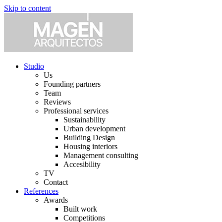
Skip to content
Studio
Us
Founding partners
Team
Reviews
Professional services
Sustainability
Urban development
Building Design
Housing interiors
Management consulting
Accesibility
TV
Contact
References
Awards
Built work
Competitions