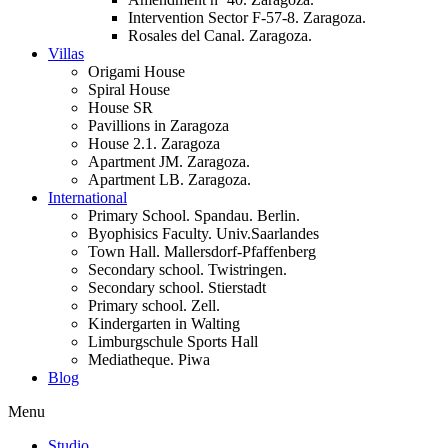
Intervention Sector F-57-8. Zaragoza.
Rosales del Canal. Zaragoza.
Villas
Origami House
Spiral House
House SR
Pavillions in Zaragoza
House 2.1. Zaragoza
Apartment JM. Zaragoza.
Apartment LB. Zaragoza.
International
Primary School. Spandau. Berlin.
Byophisics Faculty. Univ.Saarlandes
Town Hall. Mallersdorf-Pfaffenberg
Secondary school. Twistringen.
Secondary school. Stierstadt
Primary school. Zell.
Kindergarten in Walting
Limburgschule Sports Hall
Mediatheque. Piwa
Blog
Menu
Studio