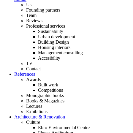
Us
Founding partners
Team
Reviews
Professional services
Sustainability
Urban development
Building Design
Housing interiors
Management consulting
Accesibility
TV
Contact
References
Awards
Built work
Competitions
Monographic books
Books & Magazines
Lectures
Exhibitions
Architecture & Renovation
Culture
Ebro Environmental Centre
Illueca Auditorium