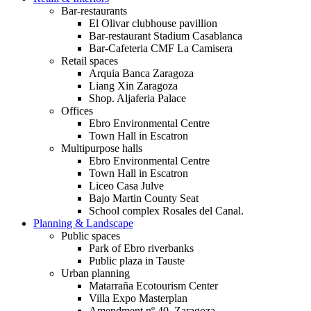
Bar-restaurants
El Olivar clubhouse pavillion
Bar-restaurant Stadium Casablanca
Bar-Cafeteria CMF La Camisera
Retail spaces
Arquia Banca Zaragoza
Liang Xin Zaragoza
Shop. Aljaferia Palace
Offices
Ebro Environmental Centre
Town Hall in Escatron
Multipurpose halls
Ebro Environmental Centre
Town Hall in Escatron
Liceo Casa Julve
Bajo Martin County Seat
School complex Rosales del Canal.
Planning & Landscape
Public spaces
Park of Ebro riverbanks
Public plaza in Tauste
Urban planning
Matarraña Ecotourism Center
Villa Expo Masterplan
Amendment nº 40. Zaragoza.