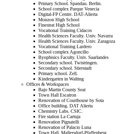
Primary School. Spandau. Berlin.
School complex Parque Venecia
Digital-FP Centre. DAT-Alierta
Monzon High School
Finestrat High School
Vocational Training Cidacos
Health Sciences Faculty. Univ. Navarra
Health Sciences Faculty. Univ. Zaragoza
Vocational Training Lardero
School complex Agoncillo
Byophisics Faculty. Univ. Saarlandes
Secondary school. Twistringen.
Secondary school. Stierstadt
Primary school. Zell.
Kindergarten in Walting
Offices & Workspaces
Bajo Martin County Seat
Town Hall Escatron
Renovation of Courthouse by Sota
Office building. DAT Alierta
Chemistry Labs. CSIC.
Fire station La Cartuja
Renovation Pignatelli
Renovation of Palacio Luna
Town Hall. Mallersdorf-Pfaffenberg