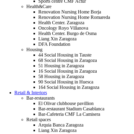
Sports centre CMF Actur
Health&Care
Renovation Nursing Home Borja
Renovation Nursing Home Romareda
Health Center. Zaragoza
Oncology Royo Villanova
Health Center. Burgo de Osma
Liang Xin Zaragoza
DFA Foundation
Housing
44 Social Housing in Tauste
68 Social Housing in Zaragoza
51 Housing in Zaragoza
16 Social Housing in Zaragoza
58 Housing in Zaragoza
90 Social Housing in Huesca
164 Social Housing in Zaragoza
Retail & Interiors
Bar-restaurants
El Olivar clubhouse pavillion
Bar-restaurant Stadium Casablanca
Bar-Cafeteria CMF La Camisera
Retail spaces
Arquia Banca Zaragoza
Liang Xin Zaragoza