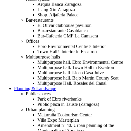
Arquia Banca Zaragoza
Liang Xin Zaragoza
Shop. Aljaferia Palace
Bar-restaurants
El Olivar clubhouse pavillion
Bar-restaurante Casablanca
Bar-Cafeteria CMF La Camisera
Offices
Ebro Environmental Centre’s Interior
Town Hall’s Interior in Escatron
Multipurpose halls
Multipurpose hall. Ebro Environmental Centre
Multipurpose hall. Town Hall in Escatron
Multipurpose hall. Liceo Casa Julve
Multipurpose hall. Bajo Martin County Seat
Multipurpose Hall. Rosales del Canal.
Planning & Landscape
Public spaces
Park of Ebro riverbanks
Public plaza in Tauste (Zaragoza)
Urban planning
Matarraña Ecotourism Center
Villa Expo Masterplan
Amendment nº 40. Urban planning of the
Municipality of Zaragoza.