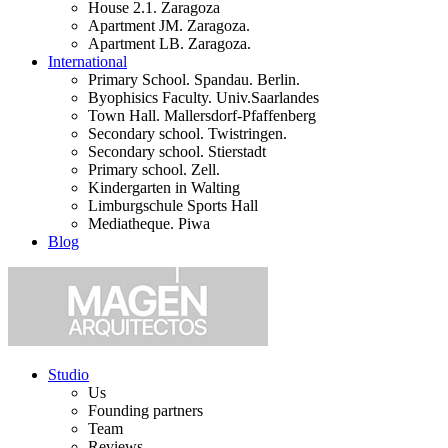
House 2.1. Zaragoza
Apartment JM. Zaragoza.
Apartment LB. Zaragoza.
International
Primary School. Spandau. Berlin.
Byophisics Faculty. Univ.Saarlandes
Town Hall. Mallersdorf-Pfaffenberg
Secondary school. Twistringen.
Secondary school. Stierstadt
Primary school. Zell.
Kindergarten in Walting
Limburgschule Sports Hall
Mediatheque. Piwa
Blog
Studio
Us
Founding partners
Team
Reviews