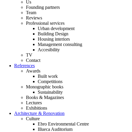
Us
Founding partners
Team
Reviews
Professional services
Urban development
Building Design
Housing interiors
Management consulting
Accesibility
TV
Contact
References
Awards
Built work
Competitions
Monographic books
Sustainability
Books & Magazines
Lectures
Exhibitions
Architecture & Renovation
Culture
Ebro Environmental Centre
Illueca Auditorium