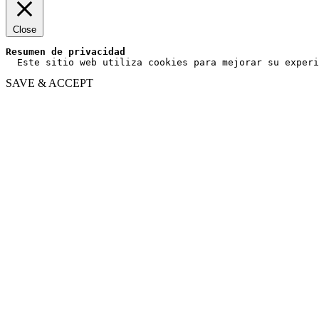
Close
Resumen de privacidad
  Este sitio web utiliza cookies para mejorar su experi
SAVE & ACCEPT