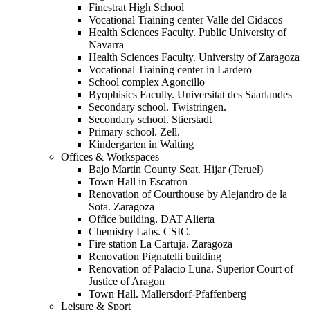
Finestrat High School
Vocational Training center Valle del Cidacos
Health Sciences Faculty. Public University of
Navarra
Health Sciences Faculty. University of Zaragoza
Vocational Training center in Lardero
School complex Agoncillo
Byophisics Faculty. Universitat des Saarlandes
Secondary school. Twistringen.
Secondary school. Stierstadt
Primary school. Zell.
Kindergarten in Walting
Offices & Workspaces
Bajo Martin County Seat. Hijar (Teruel)
Town Hall in Escatron
Renovation of Courthouse by Alejandro de la
Sota. Zaragoza
Office building. DAT Alierta
Chemistry Labs. CSIC.
Fire station La Cartuja. Zaragoza
Renovation Pignatelli building
Renovation of Palacio Luna. Superior Court of
Justice of Aragon
Town Hall. Mallersdorf-Pfaffenberg
Leisure & Sport