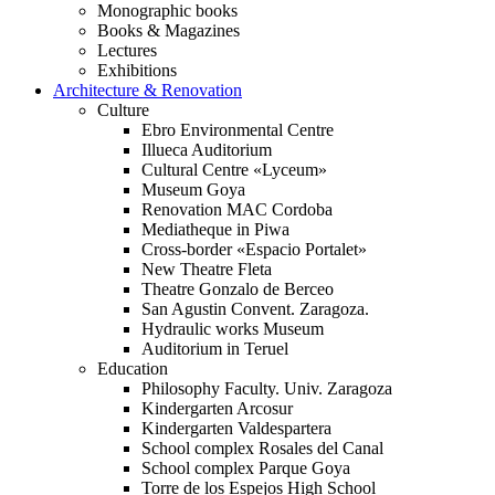
Monographic books
Books & Magazines
Lectures
Exhibitions
Architecture & Renovation
Culture
Ebro Environmental Centre
Illueca Auditorium
Cultural Centre «Lyceum»
Museum Goya
Renovation MAC Cordoba
Mediatheque in Piwa
Cross-border «Espacio Portalet»
New Theatre Fleta
Theatre Gonzalo de Berceo
San Agustin Convent. Zaragoza.
Hydraulic works Museum
Auditorium in Teruel
Education
Philosophy Faculty. Univ. Zaragoza
Kindergarten Arcosur
Kindergarten Valdespartera
School complex Rosales del Canal
School complex Parque Goya
Torre de los Espejos High School