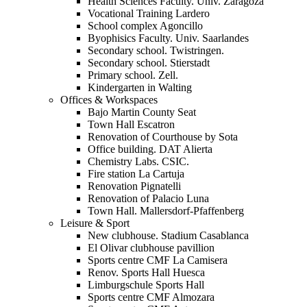
Health Sciences Faculty. Univ. Zaragoza
Vocational Training Lardero
School complex Agoncillo
Byophisics Faculty. Univ. Saarlandes
Secondary school. Twistringen.
Secondary school. Stierstadt
Primary school. Zell.
Kindergarten in Walting
Offices & Workspaces
Bajo Martin County Seat
Town Hall Escatron
Renovation of Courthouse by Sota
Office building. DAT Alierta
Chemistry Labs. CSIC.
Fire station La Cartuja
Renovation Pignatelli
Renovation of Palacio Luna
Town Hall. Mallersdorf-Pfaffenberg
Leisure & Sport
New clubhouse. Stadium Casablanca
El Olivar clubhouse pavillion
Sports centre CMF La Camisera
Renov. Sports Hall Huesca
Limburgschule Sports Hall
Sports centre CMF Almozara