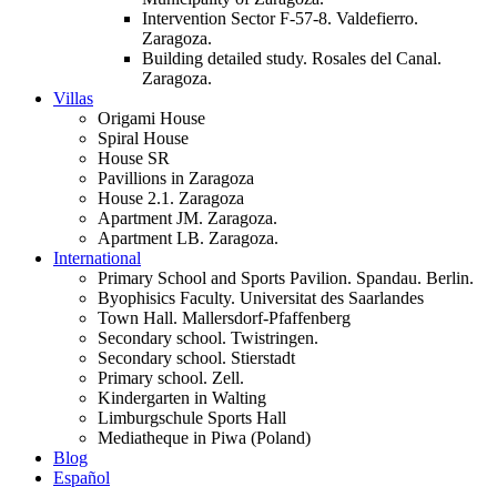
Intervention Sector F-57-8. Valdefierro.
Zaragoza.
Building detailed study. Rosales del Canal.
Zaragoza.
Villas
Origami House
Spiral House
House SR
Pavillions in Zaragoza
House 2.1. Zaragoza
Apartment JM. Zaragoza.
Apartment LB. Zaragoza.
International
Primary School and Sports Pavilion. Spandau. Berlin.
Byophisics Faculty. Universitat des Saarlandes
Town Hall. Mallersdorf-Pfaffenberg
Secondary school. Twistringen.
Secondary school. Stierstadt
Primary school. Zell.
Kindergarten in Walting
Limburgschule Sports Hall
Mediatheque in Piwa (Poland)
Blog
Español