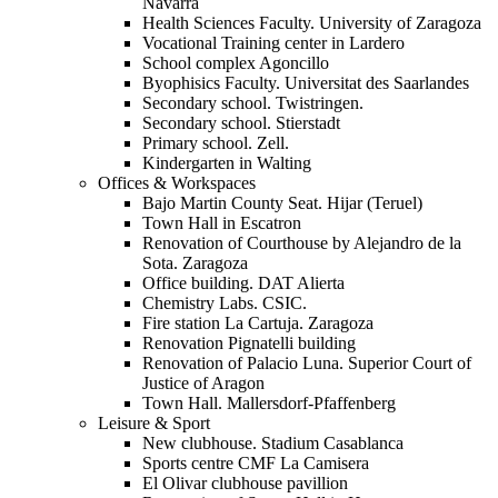
Navarra
Health Sciences Faculty. University of Zaragoza
Vocational Training center in Lardero
School complex Agoncillo
Byophisics Faculty. Universitat des Saarlandes
Secondary school. Twistringen.
Secondary school. Stierstadt
Primary school. Zell.
Kindergarten in Walting
Offices & Workspaces
Bajo Martin County Seat. Hijar (Teruel)
Town Hall in Escatron
Renovation of Courthouse by Alejandro de la
Sota. Zaragoza
Office building. DAT Alierta
Chemistry Labs. CSIC.
Fire station La Cartuja. Zaragoza
Renovation Pignatelli building
Renovation of Palacio Luna. Superior Court of
Justice of Aragon
Town Hall. Mallersdorf-Pfaffenberg
Leisure & Sport
New clubhouse. Stadium Casablanca
Sports centre CMF La Camisera
El Olivar clubhouse pavillion