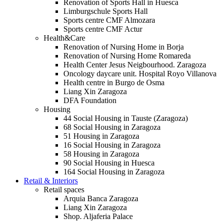
Renovation of Sports Hall in Huesca
Limburgschule Sports Hall
Sports centre CMF Almozara
Sports centre CMF Actur
Health&Care
Renovation of Nursing Home in Borja
Renovation of Nursing Home Romareda
Health Center Jesus Neigbourhood. Zaragoza
Oncology daycare unit. Hospital Royo Villanova
Health centre in Burgo de Osma
Liang Xin Zaragoza
DFA Foundation
Housing
44 Social Housing in Tauste (Zaragoza)
68 Social Housing in Zaragoza
51 Housing in Zaragoza
16 Social Housing in Zaragoza
58 Housing in Zaragoza
90 Social Housing in Huesca
164 Social Housing in Zaragoza
Retail & Interiors
Retail spaces
Arquia Banca Zaragoza
Liang Xin Zaragoza
Shop. Aljaferia Palace