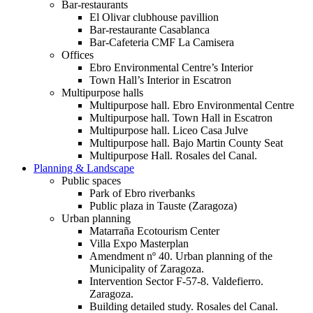
Bar-restaurants
El Olivar clubhouse pavillion
Bar-restaurante Casablanca
Bar-Cafeteria CMF La Camisera
Offices
Ebro Environmental Centre’s Interior
Town Hall’s Interior in Escatron
Multipurpose halls
Multipurpose hall. Ebro Environmental Centre
Multipurpose hall. Town Hall in Escatron
Multipurpose hall. Liceo Casa Julve
Multipurpose hall. Bajo Martin County Seat
Multipurpose Hall. Rosales del Canal.
Planning & Landscape
Public spaces
Park of Ebro riverbanks
Public plaza in Tauste (Zaragoza)
Urban planning
Matarraña Ecotourism Center
Villa Expo Masterplan
Amendment nº 40. Urban planning of the
Municipality of Zaragoza.
Intervention Sector F-57-8. Valdefierro.
Zaragoza.
Building detailed study. Rosales del Canal.