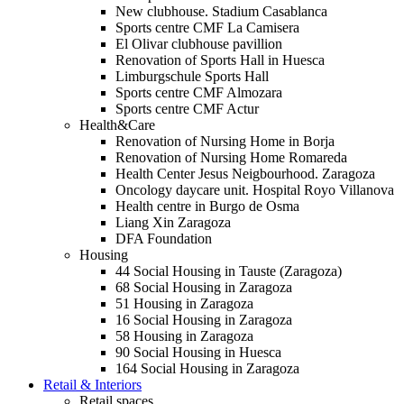
New clubhouse. Stadium Casablanca
Sports centre CMF La Camisera
El Olivar clubhouse pavillion
Renovation of Sports Hall in Huesca
Limburgschule Sports Hall
Sports centre CMF Almozara
Sports centre CMF Actur
Health&Care
Renovation of Nursing Home in Borja
Renovation of Nursing Home Romareda
Health Center Jesus Neigbourhood. Zaragoza
Oncology daycare unit. Hospital Royo Villanova
Health centre in Burgo de Osma
Liang Xin Zaragoza
DFA Foundation
Housing
44 Social Housing in Tauste (Zaragoza)
68 Social Housing in Zaragoza
51 Housing in Zaragoza
16 Social Housing in Zaragoza
58 Housing in Zaragoza
90 Social Housing in Huesca
164 Social Housing in Zaragoza
Retail & Interiors
Retail spaces