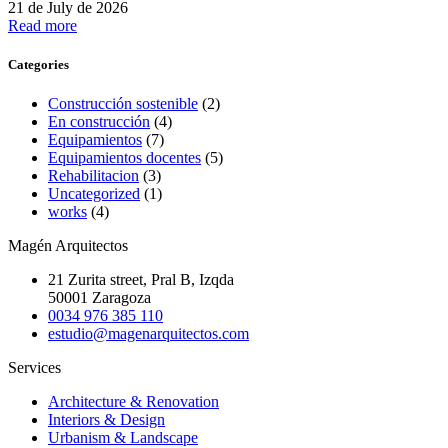
21 de July de 2026
Read more
Categories
Construcción sostenible
(2)
En construcción
(4)
Equipamientos
(7)
Equipamientos docentes
(5)
Rehabilitacion
(3)
Uncategorized
(1)
works
(4)
Magén Arquitectos
21 Zurita street, Pral B, Izqda
50001 Zaragoza
0034 976 385 110
estudio@magenarquitectos.com
Services
Architecture & Renovation
Interiors & Design
Urbanism & Landscape