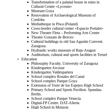
Transformation of a palatial house in ruins in
Cultural Centre «Lyceum»
Museum Goya
Renovation of Archaeological Museum of
Cordoba
Mediatheque in Piwa (Poland)
Cross-border cultural center «Espacio Portalet»
New Theatre Fleta – Performing Arts Centre
Theatre Gonzalo de Berceo
Cultural buildings in old San Agustin Convent.
Zaragoza.
Hydraulic works museum of Bajo Aragon
Auditorium, cultural and sports facilities in Teruel
Education
Philosophy Faculty. University of Zaragoza
Kindergarten Arcosur
Kindergarten Valdespartera
School complex Rosales del Canal
School complex Parque Goya
Extension of Torre de los Espejos High School
Primary School and Sports Pavilion. Spandau.
Berlin.
School complex Parque Venecia
Digital-FP Centre. DAT-Alierta
High School in Monzon