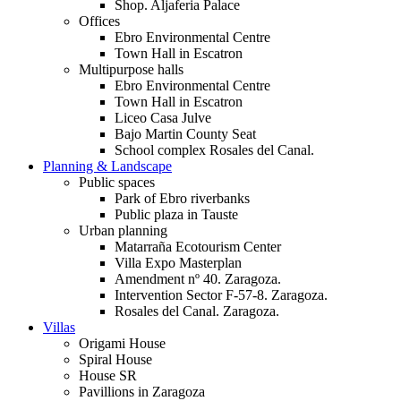
Shop. Aljaferia Palace
Offices
Ebro Environmental Centre
Town Hall in Escatron
Multipurpose halls
Ebro Environmental Centre
Town Hall in Escatron
Liceo Casa Julve
Bajo Martin County Seat
School complex Rosales del Canal.
Planning & Landscape
Public spaces
Park of Ebro riverbanks
Public plaza in Tauste
Urban planning
Matarraña Ecotourism Center
Villa Expo Masterplan
Amendment nº 40. Zaragoza.
Intervention Sector F-57-8. Zaragoza.
Rosales del Canal. Zaragoza.
Villas
Origami House
Spiral House
House SR
Pavillions in Zaragoza