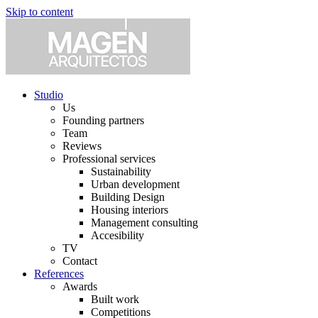
Skip to content
Studio
Us
Founding partners
Team
Reviews
Professional services
Sustainability
Urban development
Building Design
Housing interiors
Management consulting
Accesibility
TV
Contact
References
Awards
Built work
Competitions