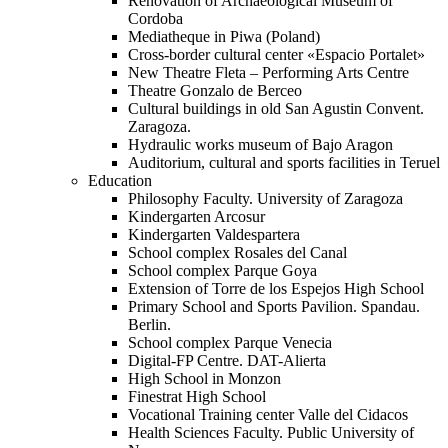
Renovation of Archaeological Museum of
Cordoba
Mediatheque in Piwa (Poland)
Cross-border cultural center «Espacio Portalet»
New Theatre Fleta – Performing Arts Centre
Theatre Gonzalo de Berceo
Cultural buildings in old San Agustin Convent.
Zaragoza.
Hydraulic works museum of Bajo Aragon
Auditorium, cultural and sports facilities in Teruel
Education
Philosophy Faculty. University of Zaragoza
Kindergarten Arcosur
Kindergarten Valdespartera
School complex Rosales del Canal
School complex Parque Goya
Extension of Torre de los Espejos High School
Primary School and Sports Pavilion. Spandau.
Berlin.
School complex Parque Venecia
Digital-FP Centre. DAT-Alierta
High School in Monzon
Finestrat High School
Vocational Training center Valle del Cidacos
Health Sciences Faculty. Public University of