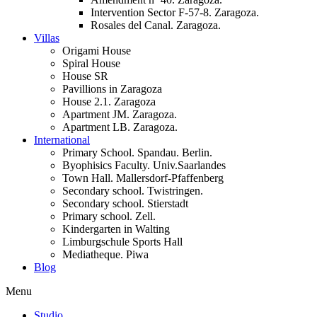
Intervention Sector F-57-8. Zaragoza.
Rosales del Canal. Zaragoza.
Villas
Origami House
Spiral House
House SR
Pavillions in Zaragoza
House 2.1. Zaragoza
Apartment JM. Zaragoza.
Apartment LB. Zaragoza.
International
Primary School. Spandau. Berlin.
Byophisics Faculty. Univ.Saarlandes
Town Hall. Mallersdorf-Pfaffenberg
Secondary school. Twistringen.
Secondary school. Stierstadt
Primary school. Zell.
Kindergarten in Walting
Limburgschule Sports Hall
Mediatheque. Piwa
Blog
Menu
Studio