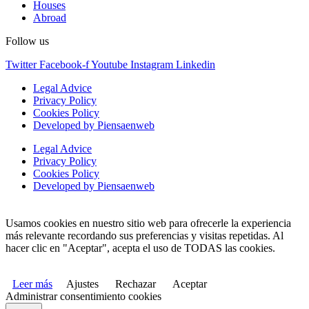
Houses
Abroad
Follow us
Twitter
Facebook-f
Youtube
Instagram
Linkedin
Legal Advice
Privacy Policy
Cookies Policy
Developed by Piensaenweb
Legal Advice
Privacy Policy
Cookies Policy
Developed by Piensaenweb
Usamos cookies en nuestro sitio web para ofrecerle la experiencia
más relevante recordando sus preferencias y visitas repetidas. Al
hacer clic en "Aceptar", acepta el uso de TODAS las cookies.
Leer más
Ajustes
Rechazar
Aceptar
Administrar consentimiento cookies