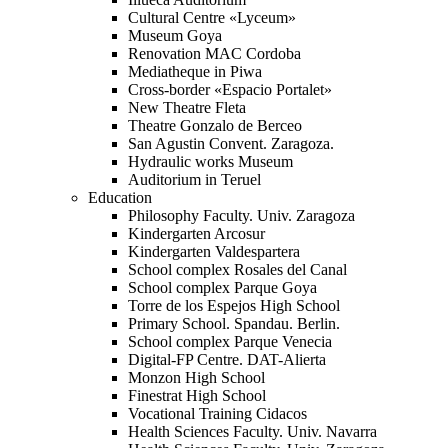
Cultural Centre «Lyceum»
Museum Goya
Renovation MAC Cordoba
Mediatheque in Piwa
Cross-border «Espacio Portalet»
New Theatre Fleta
Theatre Gonzalo de Berceo
San Agustin Convent. Zaragoza.
Hydraulic works Museum
Auditorium in Teruel
Education
Philosophy Faculty. Univ. Zaragoza
Kindergarten Arcosur
Kindergarten Valdespartera
School complex Rosales del Canal
School complex Parque Goya
Torre de los Espejos High School
Primary School. Spandau. Berlin.
School complex Parque Venecia
Digital-FP Centre. DAT-Alierta
Monzon High School
Finestrat High School
Vocational Training Cidacos
Health Sciences Faculty. Univ. Navarra