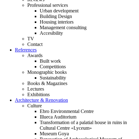
Professional services
Urban development
Building Design
Housing interiors
Management consulting
Accesibility
TV
Contact
References
Awards
Built work
Competitions
Monographic books
Sustainability
Books & Magazines
Lectures
Exhibitions
Architecture & Renovation
Culture
Ebro Environmental Centre
Illueca Auditorium
Transformation of a palatial house in ruins in
Cultural Centre «Lyceum»
Museum Goya