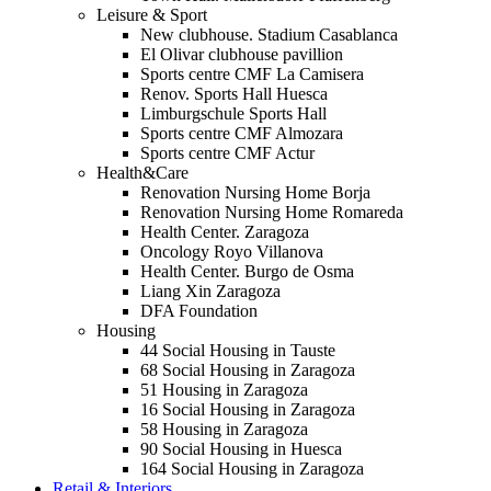
Leisure & Sport
New clubhouse. Stadium Casablanca
El Olivar clubhouse pavillion
Sports centre CMF La Camisera
Renov. Sports Hall Huesca
Limburgschule Sports Hall
Sports centre CMF Almozara
Sports centre CMF Actur
Health&Care
Renovation Nursing Home Borja
Renovation Nursing Home Romareda
Health Center. Zaragoza
Oncology Royo Villanova
Health Center. Burgo de Osma
Liang Xin Zaragoza
DFA Foundation
Housing
44 Social Housing in Tauste
68 Social Housing in Zaragoza
51 Housing in Zaragoza
16 Social Housing in Zaragoza
58 Housing in Zaragoza
90 Social Housing in Huesca
164 Social Housing in Zaragoza
Retail & Interiors