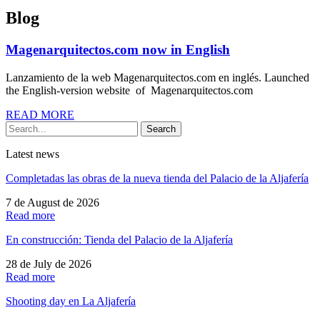
Blog
Magenarquitectos.com now in English
Lanzamiento de la web Magenarquitectos.com en inglés. Launched
the English-version website of Magenarquitectos.com
READ MORE
Search
Latest news
Completadas las obras de la nueva tienda del Palacio de la Aljafería
7 de August de 2026
Read more
En construcción: Tienda del Palacio de la Aljafería
28 de July de 2026
Read more
Shooting day en La Aljafería