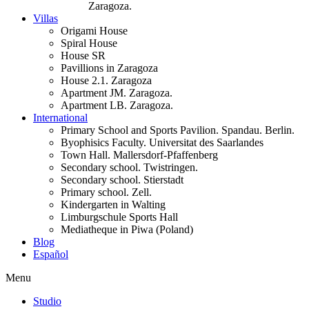
Zaragoza.
Villas
Origami House
Spiral House
House SR
Pavillions in Zaragoza
House 2.1. Zaragoza
Apartment JM. Zaragoza.
Apartment LB. Zaragoza.
International
Primary School and Sports Pavilion. Spandau. Berlin.
Byophisics Faculty. Universitat des Saarlandes
Town Hall. Mallersdorf-Pfaffenberg
Secondary school. Twistringen.
Secondary school. Stierstadt
Primary school. Zell.
Kindergarten in Walting
Limburgschule Sports Hall
Mediatheque in Piwa (Poland)
Blog
Español
Menu
Studio